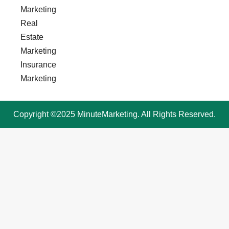
Marketing
Real
Estate
Marketing
Insurance
Marketing
Copyright ©2025 MinuteMarketing. All Rights Reserved.