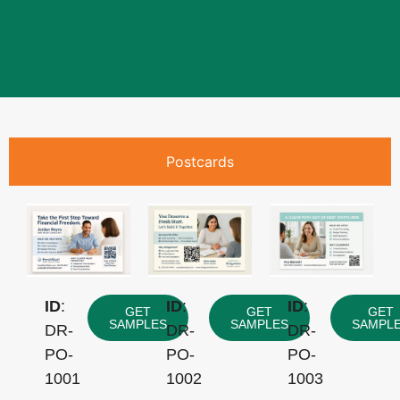
Postcards
ID
:
ID
:
ID
:
GET
GET
GET
SAMPLES
SAMPLES
SAMPL
DR-
DR-
DR-
PO-
PO-
PO-
1001
1002
1003