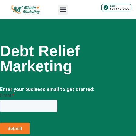
CALL:
561-645-8190
Debt Relief
Marketing
Enter your business email to get started: