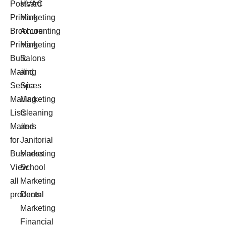
Postcard
HVAC
Printing
Marketing
Brochure
Accounting
Printing
Marketing
Bulk
Salons
Mailing
and
Services
Spa
Mailing
Marketing
Lists
Cleaning
Mailers
and
for
Janitorial
Business
Marketing
View
School
all
Marketing
products
Dental
Marketing
Financial