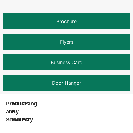
Brochure
Flyers
Business Card
Door Hanger
Products
Marketing
and
By
Services
Industry