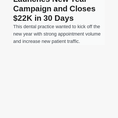
Campaign and Closes
$22K in 30 Days
This dental practice wanted to kick off the
new year with strong appointment volume
and increase new patient traffic.