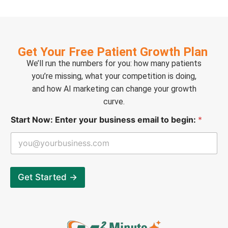
Get Your Free Patient Growth Plan
We’ll run the numbers for you: how many patients
you’re missing, what your competition is doing,
and how AI marketing can change your growth
curve.
S
Start Now: Enter your business email to begin:
*
t
a
r
t
E
n
Get Started →
t
e
r
e
m
a