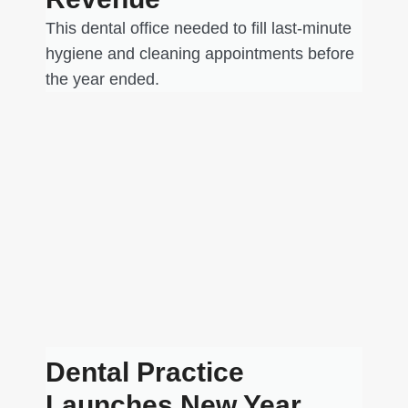
This dental office needed to fill last-minute
hygiene and cleaning appointments before
the year ended.
Dental Practice
Launches New Year