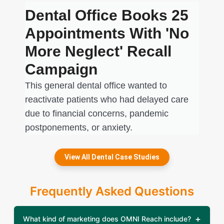
Dental Office Books 25
Appointments With 'No
More Neglect' Recall
Campaign
This general dental office wanted to
reactivate patients who had delayed care
due to financial concerns, pandemic
postponements, or anxiety.
View All Dental Case Studies
Frequently Asked Questions
What kind of marketing does OMNI Reach include?