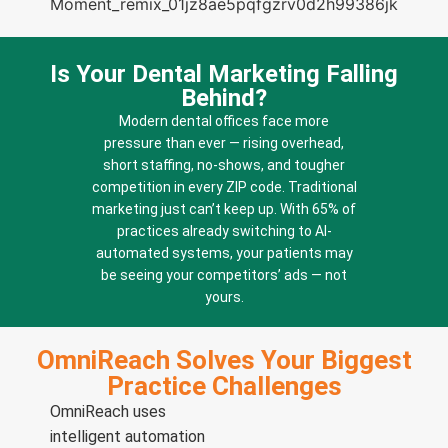
Is Your Dental Marketing Falling
Behind?
Modern dental offices face more
pressure than ever — rising overhead,
short staffing, no-shows, and tougher
competition in every ZIP code. Traditional
marketing just can’t keep up. With 65% of
practices already switching to AI-
automated systems, your patients may
be seeing your competitors’ ads — not
yours.
OmniReach Solves Your Biggest
Practice Challenges
OmniReach uses
intelligent automation