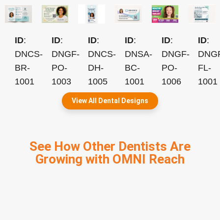
ID
:
ID
:
ID
:
ID
:
ID
:
ID
:
DNCS-
DNGF-
DNCS-
DNSA-
DNGF-
DNG
BR-
PO-
DH-
BC-
PO-
FL-
1001
1003
1005
1001
1006
1001
View All Dental Designs
See How Other Dentists Are
Growing with OMNI Reach