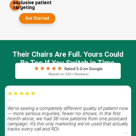
exclusive patient
✓
targeting
Get Started
Their Chairs Are Full. Yours Could
Be Too If You Switch in Time
★
★
★
★
★
Rated 5.0 on Google
(Based on 350+ Reviews)
★★★★★
“
We’re seeing a completely different quality of patient now
— more serious inquiries, fewer no-shows. In the first
month alone, we had 38 new patients from one postcard
campaign. It’s the only marketing we’ve used that actually
tracks every call and ROI.
”