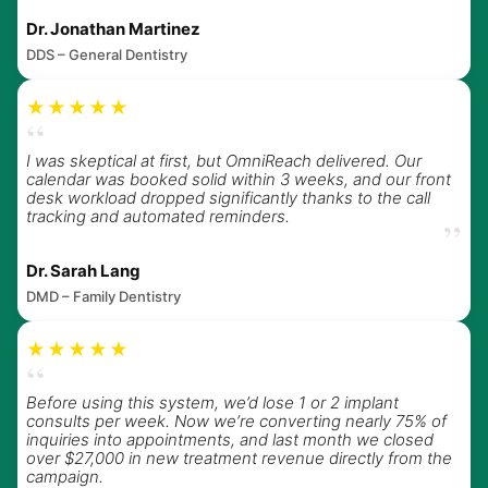
Dr. Jonathan Martinez
DDS – General Dentistry
★★★★★
“
I was skeptical at first, but OmniReach delivered. Our
calendar was booked solid within 3 weeks, and our front
desk workload dropped significantly thanks to the call
tracking and automated reminders.
”
Dr. Sarah Lang
DMD – Family Dentistry
★★★★★
“
Before using this system, we’d lose 1 or 2 implant
consults per week. Now we’re converting nearly 75% of
inquiries into appointments, and last month we closed
over $27,000 in new treatment revenue directly from the
campaign.