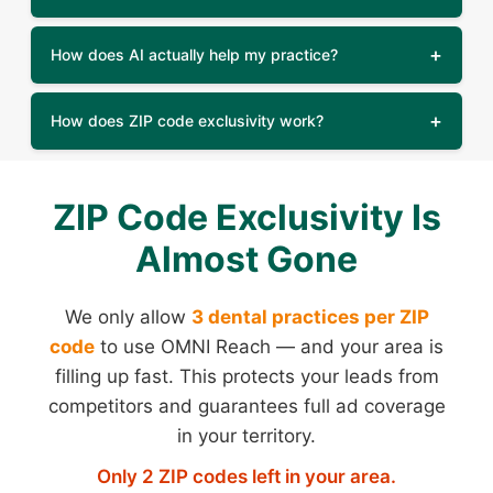
How does AI actually help my practice?
How does ZIP code exclusivity work?
ZIP Code Exclusivity Is
Almost Gone
We only allow
3 dental practices per ZIP
code
to use OMNI Reach — and your area is
filling up fast. This protects your leads from
competitors and guarantees full ad coverage
in your territory.
Only 2 ZIP codes left in your area.