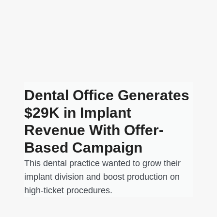
Dental Office Generates
$29K in Implant
Revenue With Offer-
Based Campaign
This dental practice wanted to grow their
implant division and boost production on
high-ticket procedures.