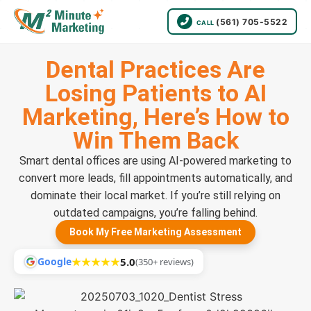
(561) 705-5522
CALL
Dental Practices Are
Losing Patients to AI
Marketing, Here’s How to
Win Them Back
Smart dental offices are using AI-powered marketing to
convert more leads, fill appointments automatically, and
dominate their local market. If you’re still relying on
outdated campaigns, you’re falling behind.
Book My Free Marketing Assessment
Google
★★★★★
5.0
(350+ reviews)