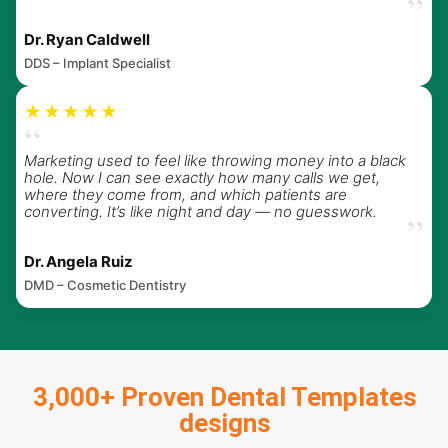
”
Dr. Ryan Caldwell
DDS – Implant Specialist
★★★★★
“
Marketing used to feel like throwing money into a black
hole. Now I can see exactly how many calls we get,
where they come from, and which patients are
converting. It’s like night and day — no guesswork.
”
Dr. Angela Ruiz
DMD – Cosmetic Dentistry
3,000+ Proven Dental Templates
designs