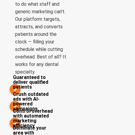
to do what staff and
generic marketing can’t.
Our platform targets,
attracts, and converts
patients around the
clock — filling your
schedule while cutting
overhead. Best of all? It
works for any dental
specialty.
Guaranteed to
deliver qualified
patients
✓
Crush outdated
ads with AI-
powered
✓
campaigns
Control overhead
with automated
marketing
✓
efficiency
Dominate your
area with