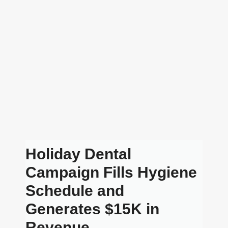
Holiday Dental
Campaign Fills Hygiene
Schedule and
Generates $15K in
Revenue