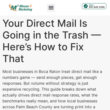
CALL:
561-645-8190
Your Direct Mail Is
Going in the Trash —
Here’s How to Fix
That
Most businesses in Boca Raton treat direct mail like a
numbers game — send enough pieces, get enough
responses. But volume without strategy is just
expensive recycling. This guide breaks down what
actually drives direct mail response rates, what the
benchmarks really mean, and how local businesses
across Palm Beach County are turning print into a