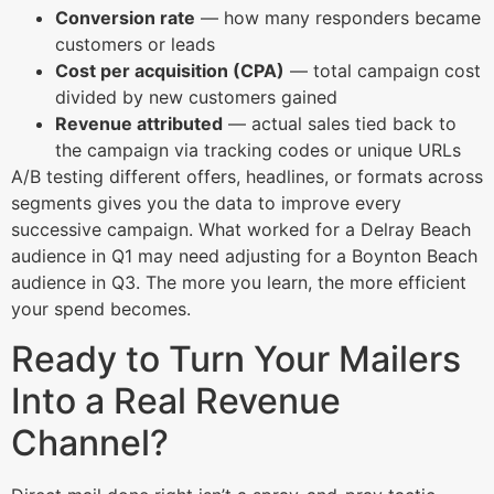
Conversion rate
— how many responders became
customers or leads
Cost per acquisition (CPA)
— total campaign cost
divided by new customers gained
Revenue attributed
— actual sales tied back to
the campaign via tracking codes or unique URLs
A/B testing different offers, headlines, or formats across
segments gives you the data to improve every
successive campaign. What worked for a Delray Beach
audience in Q1 may need adjusting for a Boynton Beach
audience in Q3. The more you learn, the more efficient
your spend becomes.
Ready to Turn Your Mailers
Into a Real Revenue
Channel?