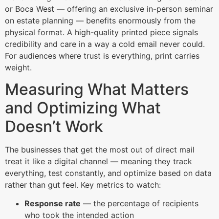
or Boca West — offering an exclusive in-person seminar
on estate planning — benefits enormously from the
physical format. A high-quality printed piece signals
credibility and care in a way a cold email never could.
For audiences where trust is everything, print carries
weight.
Measuring What Matters
and Optimizing What
Doesn’t Work
The businesses that get the most out of direct mail
treat it like a digital channel — meaning they track
everything, test constantly, and optimize based on data
rather than gut feel. Key metrics to watch:
Response rate
— the percentage of recipients
who took the intended action