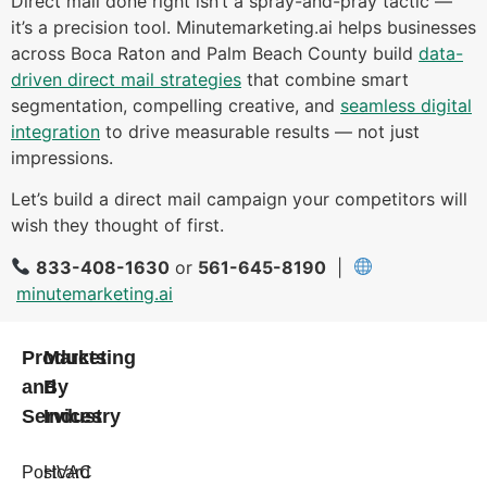
Direct mail done right isn’t a spray-and-pray tactic —
it’s a precision tool. Minutemarketing.ai helps businesses
across Boca Raton and Palm Beach County build
data-
driven direct mail strategies
that combine smart
segmentation, compelling creative, and
seamless digital
integration
to drive measurable results — not just
impressions.
Let’s build a direct mail campaign your competitors will
wish they thought of first.
833-408-1630
or
561-645-8190
|
minutemarketing.ai
Products
Marketing
and
By
Services
Industry
Postcard
HVAC