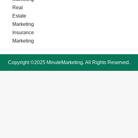
Real
Estate
Marketing
Insurance
Marketing
Copyright ©2025 MinuteMarketing. All Rights Reserved.