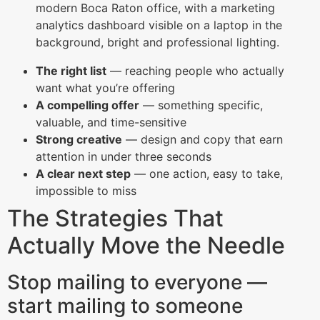
The right list
— reaching people who actually
want what you’re offering
A compelling offer
— something specific,
valuable, and time-sensitive
Strong creative
— design and copy that earn
attention in under three seconds
A clear next step
— one action, easy to take,
impossible to miss
The Strategies That
Actually Move the Needle
Stop mailing to everyone —
start mailing to someone