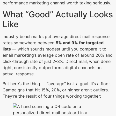
performance marketing channel worth taking seriously.
What “Good” Actually Looks
Like
Industry benchmarks put average direct mail response
rates somewhere between
5% and 9% for targeted
lists
— which sounds modest until you compare it to
email marketing’s average open rate of around 20% and
click-through rate of just 2–3%. Direct mail, when done
right, consistently outperforms digital channels on
actual response.
But here’s the thing — “average” isn’t a goal. It’s a floor.
Campaigns that hit 15%, 20%, or higher aren’t outliers.
They’re the result of four things working together: