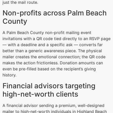
just the mail route.
Non-profits across Palm Beach
County
A Palm Beach County non-profit mailing event
invitations with a QR code tied directly to an RSVP page
— with a deadline and a specific ask — converts far
better than a generic awareness piece. The physical
mailer creates the emotional connection; the QR code
makes the action frictionless. Donation amounts can
even be pre-filled based on the recipient’s giving
history.
Financial advisors targeting
high-net-worth clients
A financial advisor sending a premium, well-designed
mailer to high-net-worth individuals in Highland Beach