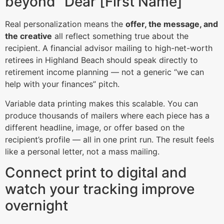
beyond “Dear [First Name]”
Real personalization means the
offer, the message, and
the creative
all reflect something true about the
recipient. A financial advisor mailing to high-net-worth
retirees in Highland Beach should speak directly to
retirement income planning — not a generic “we can
help with your finances” pitch.
Variable data printing makes this scalable. You can
produce thousands of mailers where each piece has a
different headline, image, or offer based on the
recipient’s profile — all in one print run. The result feels
like a personal letter, not a mass mailing.
Connect print to digital and
watch your tracking improve
overnight