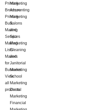
Printing
Marketing
Brochure
Accounting
Printing
Marketing
Bulk
Salons
Mailing
and
Services
Spa
Mailing
Marketing
Lists
Cleaning
Mailers
and
for
Janitorial
Business
Marketing
View
School
all
Marketing
products
Dental
Marketing
Financial
Marketing