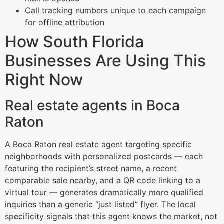
Call tracking numbers unique to each campaign
for offline attribution
How South Florida
Businesses Are Using This
Right Now
Real estate agents in Boca
Raton
A Boca Raton real estate agent targeting specific
neighborhoods with personalized postcards — each
featuring the recipient’s street name, a recent
comparable sale nearby, and a QR code linking to a
virtual tour — generates dramatically more qualified
inquiries than a generic “just listed” flyer. The local
specificity signals that this agent knows the market, not