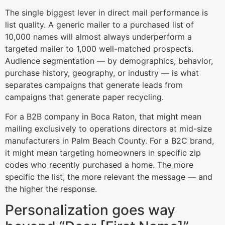
The single biggest lever in direct mail performance is
list quality. A generic mailer to a purchased list of
10,000 names will almost always underperform a
targeted mailer to 1,000 well-matched prospects.
Audience segmentation — by demographics, behavior,
purchase history, geography, or industry — is what
separates campaigns that generate leads from
campaigns that generate paper recycling.
For a B2B company in Boca Raton, that might mean
mailing exclusively to operations directors at mid-size
manufacturers in Palm Beach County. For a B2C brand,
it might mean targeting homeowners in specific zip
codes who recently purchased a home. The more
specific the list, the more relevant the message — and
the higher the response.
Personalization goes way