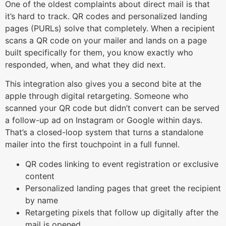
One of the oldest complaints about direct mail is that
it’s hard to track. QR codes and personalized landing
pages (PURLs) solve that completely. When a recipient
scans a QR code on your mailer and lands on a page
built specifically for them, you know exactly who
responded, when, and what they did next.
This integration also gives you a second bite at the
apple through digital retargeting. Someone who
scanned your QR code but didn’t convert can be served
a follow-up ad on Instagram or Google within days.
That’s a closed-loop system that turns a standalone
mailer into the first touchpoint in a full funnel.
QR codes linking to event registration or exclusive
content
Personalized landing pages that greet the recipient
by name
Retargeting pixels that follow up digitally after the
mail is opened