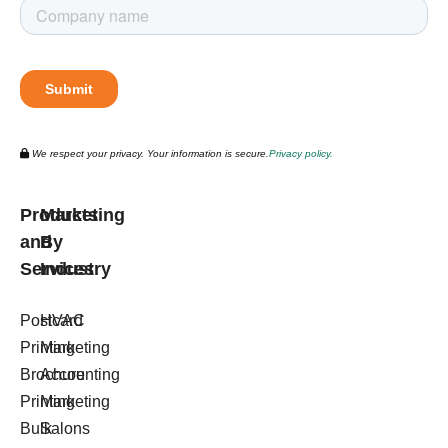
We respect your privacy. Your information is secure.
Privacy policy.
Products
Marketing
and
By
Services
Industry
Postcard
HVAC
Printing
Marketing
Brochure
Accounting
Printing
Marketing
Bulk
Salons