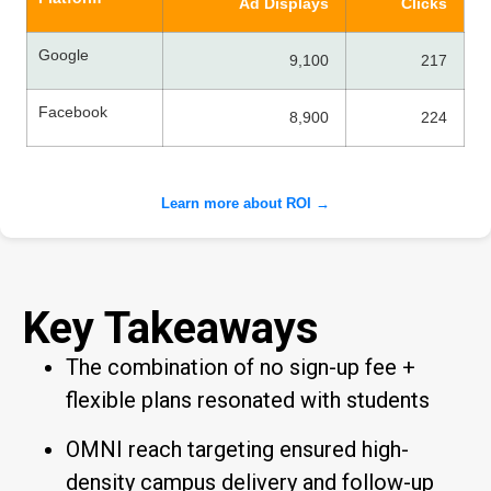
Ad Displays
Clicks
Google
9,100
217
Facebook
8,900
224
Learn more about ROI →
Key Takeaways
The combination of no sign-up fee +
flexible plans resonated with students
OMNI reach targeting ensured high-
density campus delivery and follow-up