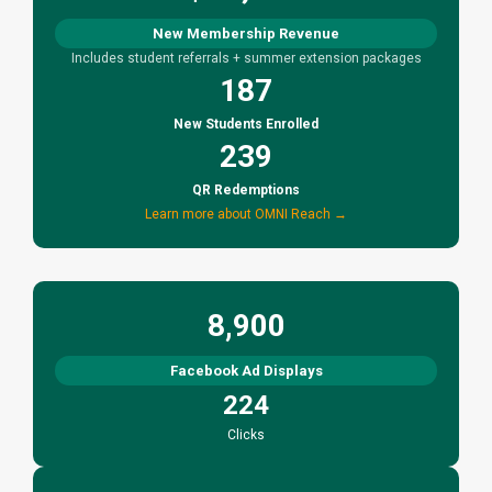
New Membership Revenue
Includes student referrals + summer extension packages
187
New Students Enrolled
239
QR Redemptions
Learn more about OMNI Reach →
8,900
Facebook Ad Displays
224
Clicks