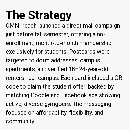
The Strategy
OMNI reach launched a direct mail campaign
just before fall semester, offering a no-
enrollment, month-to-month membership
exclusively for students. Postcards were
targeted to dorm addresses, campus
apartments, and verified 18–24-year-old
renters near campus. Each card included a QR
code to claim the student offer, backed by
matching Google and Facebook ads showing
active, diverse gymgoers. The messaging
focused on affordability, flexibility, and
community.