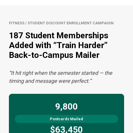
FITNESS / STUDENT DISCOUNT ENROLLMENT CAMPAIGN
187 Student Memberships
Added with “Train Harder”
Back-to-Campus Mailer
“It hit right when the semester started — the
timing and message were perfect.”
9,800
Postcards Mailed
$63,450