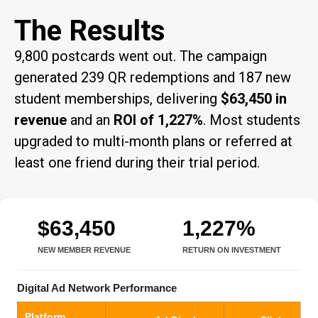
The Results
9,800 postcards went out. The campaign
generated 239 QR redemptions and 187 new
student memberships, delivering
$63,450 in
revenue
and an
ROI of 1,227%
. Most students
upgraded to multi-month plans or referred at
least one friend during their trial period.
$63,450
1,227%
NEW MEMBER REVENUE
RETURN ON INVESTMENT
Digital Ad Network Performance
Platform