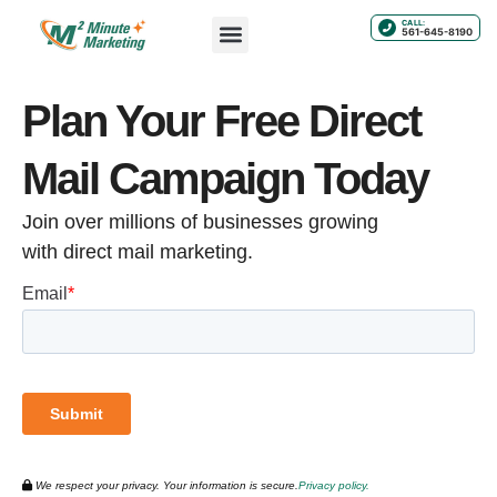
CALL:
561-645-8190
Plan Your Free Direct
Mail Campaign Today
Join over millions of businesses growing
with direct mail marketing.
We respect your privacy. Your information is secure.
Privacy policy.