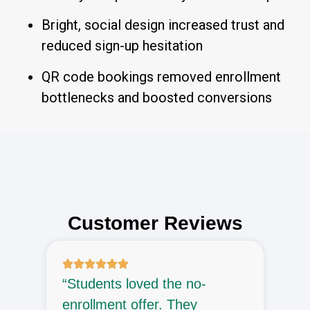
Bright, social design increased trust and
reduced sign-up hesitation
QR code bookings removed enrollment
bottlenecks and boosted conversions
Customer Reviews
“Students loved the no-
“
enrollment offer. They
e