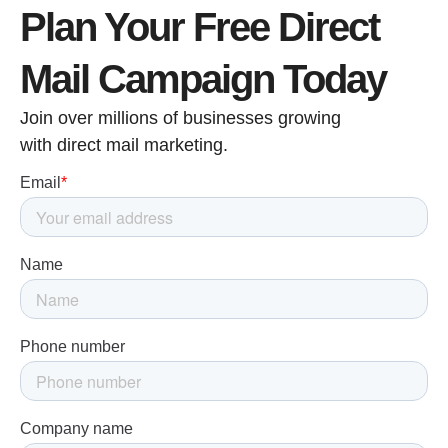
Plan Your Free Direct
Mail Campaign Today
Join over millions of businesses growing
with direct mail marketing.