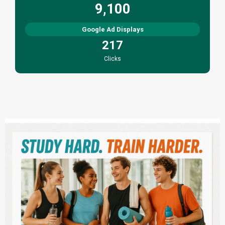
9,100
Google Ad Displays
217
Clicks