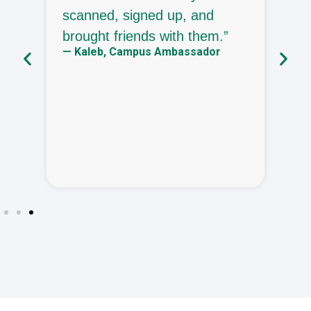
in
scanned, signed up, and
p
brought friends with them.”
e
— Kaleb, Campus Ambassador
—