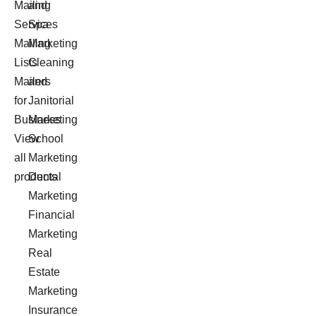
Mailing
and
Services
Spa
Mailing
Marketing
Lists
Cleaning
Mailers
and
for
Janitorial
Business
Marketing
View
School
all
Marketing
products
Dental
Marketing
Financial
Marketing
Real
Estate
Marketing
Insurance