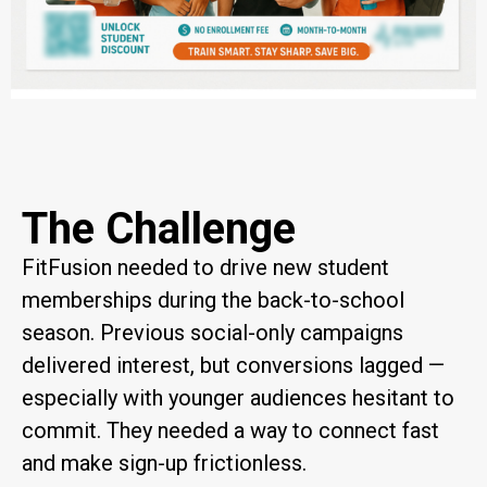
The Challenge
FitFusion needed to drive new student
memberships during the back-to-school
season. Previous social-only campaigns
delivered interest, but conversions lagged —
especially with younger audiences hesitant to
commit. They needed a way to connect fast
and make sign-up frictionless.