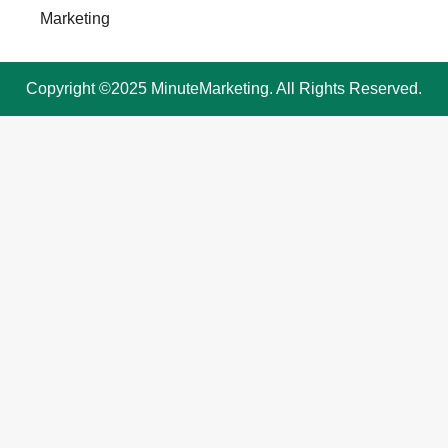
Marketing
Copyright ©2025 MinuteMarketing. All Rights Reserved.