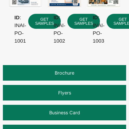
ID
:
ID
:
ID
:
GET
GET
GET
SAMPLES
SAMPLES
SAMPL
INAI-
INAI-
INAI-
PO-
PO-
PO-
1001
1002
1003
Brochure
Flyers
Business Card