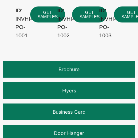
ID
:
ID
:
ID
:
GET
GET
GET
SAMPLES
SAMPLES
SAMPL
INVHI-
INVHI-
INVHI-
PO-
PO-
PO-
1001
1002
1003
Brochure
Flyers
Business Card
Door Hanger