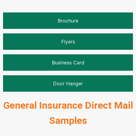
Brochure
Flyers
Business Card
Door Hanger
General Insurance Direct Mail
Samples