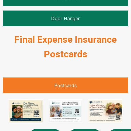
Door Hanger
Final Expense Insurance
Postcards
Postcards