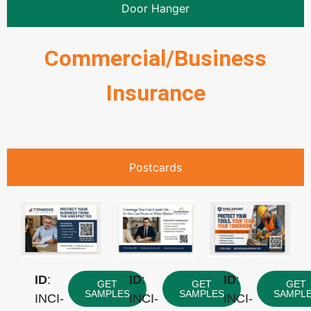
Door Hanger
Commercial/Business
Insurance
Postcards
ID
:
ID
:
ID
:
GET
GET
GET
SAMPLES
SAMPLES
SAMPL
INCI-
INCI-
INCI-