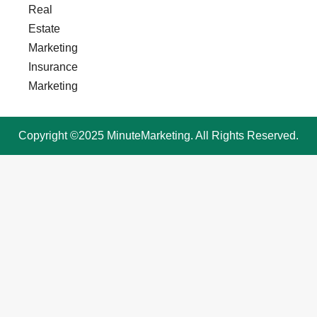
Real
Estate
Marketing
Insurance
Marketing
Copyright ©2025 MinuteMarketing. All Rights Reserved.