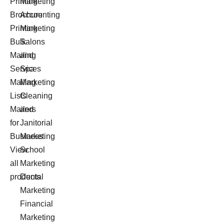
Printing
Marketing
Brochure
Accounting
Printing
Marketing
Bulk
Salons
Mailing
and
Services
Spa
Mailing
Marketing
Lists
Cleaning
Mailers
and
for
Janitorial
Business
Marketing
View
School
all
Marketing
products
Dental
Marketing
Financial
Marketing