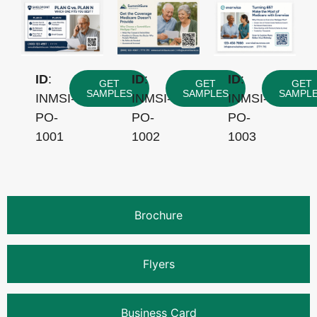
ID
:
ID
:
ID
:
GET
GET
GET
SAMPLES
SAMPLES
SAMPL
INMSI-
INMSI-
INMSI-
PO-
PO-
PO-
1001
1002
1003
Brochure
Flyers
Business Card