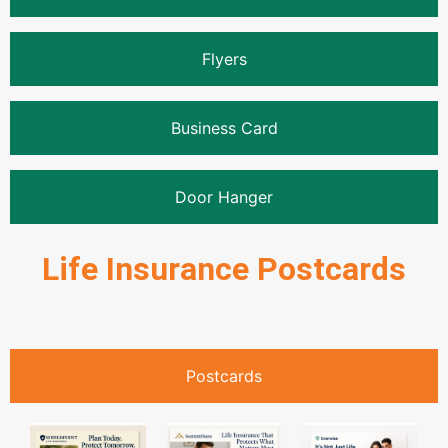
Flyers
Business Card
Door Hanger
Life Insurance Postcards
Postcards