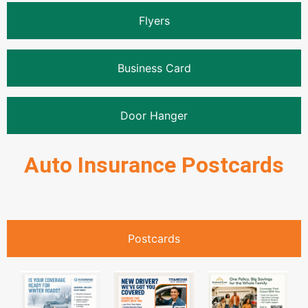
Flyers
Business Card
Door Hanger
Auto Insurance Postcards
Postcards