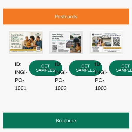
Postcards
ID
:
ID
:
ID
:
GET
GET
GET
SAMPLES
SAMPLES
SAMPL
INGI-
INGI-
INGI-
PO-
PO-
PO-
1001
1002
1003
Brochure