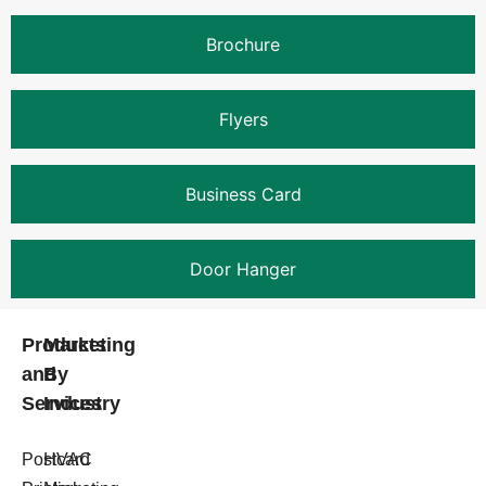
Brochure
Flyers
Business Card
Door Hanger
Products
Marketing
and
By
Services
Industry
Postcard
HVAC