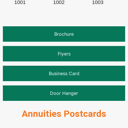
1001
1002
1003
Brochure
Flyers
Business Card
Door Hanger
Annuities Postcards