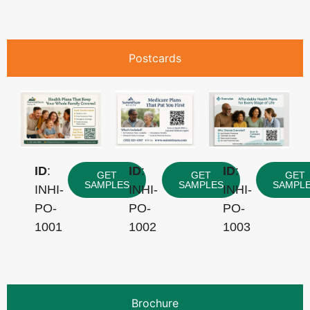
Postcards
ID
:
ID
:
ID
:
GET
GET
GET
SAMPLES
SAMPLES
SAMPL
INHI-
INHI-
INHI-
PO-
PO-
PO-
1001
1002
1003
Brochure