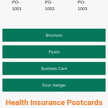
PO-
PO-
PO-
1001
1002
1003
Brochure
Flyers
Business Card
Door Hanger
Health Insurance Postcards