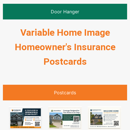
Door Hanger
Variable Home Image
Homeowner's Insurance
Postcards
Postcards