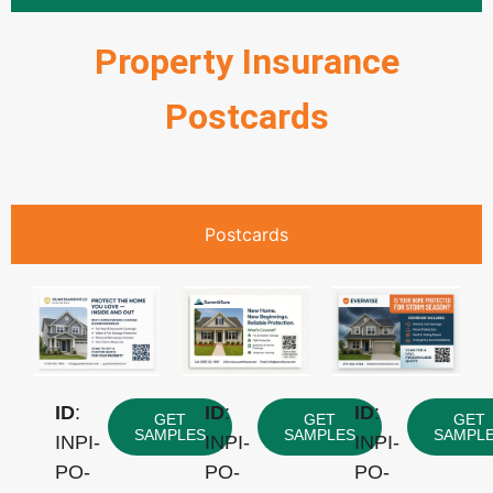
Property Insurance
Postcards
Postcards
ID
:
ID
:
ID
:
GET
GET
GET
SAMPLES
SAMPLES
SAMPL
INPI-
INPI-
INPI-
PO-
PO-
PO-