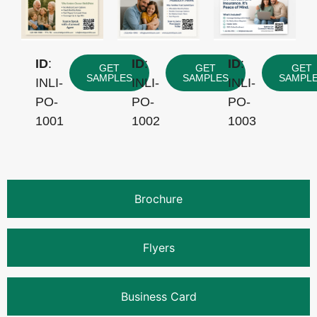
ID
:
ID
:
ID
:
GET
GET
GET
SAMPLES
SAMPLES
SAMPL
INLI-
INLI-
INLI-
PO-
PO-
PO-
1001
1002
1003
Brochure
Flyers
Business Card