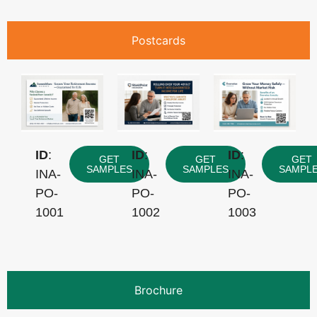
Postcards
ID
:
ID
:
ID
:
GET
GET
GET
SAMPLES
SAMPLES
SAMPL
INA-
INA-
INA-
PO-
PO-
PO-
1001
1002
1003
Brochure