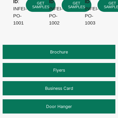
ID
:
ID
:
ID
:
GET
GET
GET
SAMPLES
SAMPLES
SAMPL
INFEI-
INFEI-
INFEI-
PO-
PO-
PO-
1001
1002
1003
Brochure
Flyers
Business Card
Door Hanger