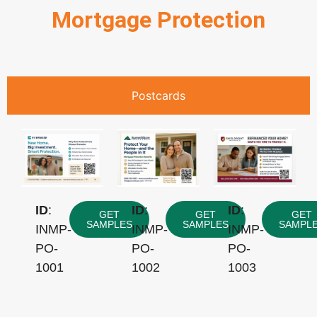
Mortgage Protection
Postcards
ID
:
ID
:
ID
:
GET
GET
GET
SAMPLES
SAMPLES
SAMPL
INMP-
INMP-
INMP-
PO-
PO-
PO-
1001
1002
1003