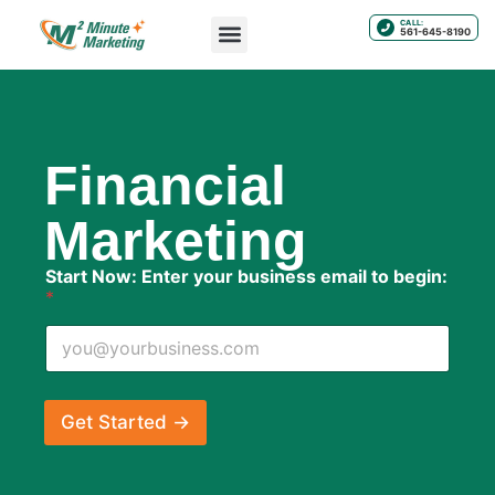
CALL:
561-645-8190
Financial
Marketing
E
Start Now: Enter your business email to begin:
n
*
t
e
r
b
u
s
Get Started →
i
n
e
s