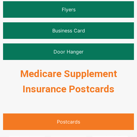
Flyers
Business Card
Door Hanger
Medicare Supplement
Insurance Postcards
Postcards