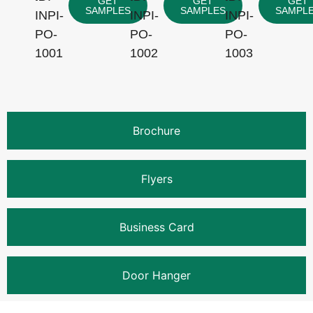
GET
GET
GET
SAMPLES
SAMPLES
SAMPL
INPI-
INPI-
INPI-
PO-
PO-
PO-
1001
1002
1003
Brochure
Flyers
Business Card
Door Hanger