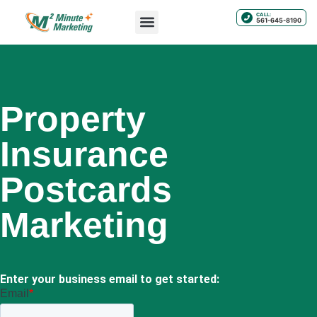
CALL:
561-645-8190
Property
Insurance
Postcards
Marketing
Enter your business email to get started: