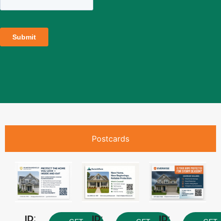
Postcards
ID
:
ID
:
ID
: