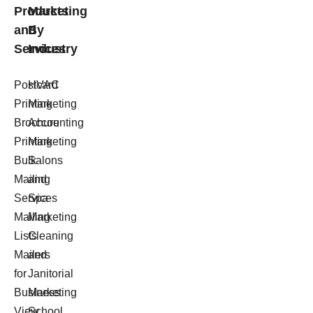
Products
Marketing
and
By
Services
Industry
Postcard
HVAC
Printing
Marketing
Brochure
Accounting
Printing
Marketing
Bulk
Salons
Mailing
and
Services
Spa
Mailing
Marketing
Lists
Cleaning
Mailers
and
for
Janitorial
Business
Marketing
View
School