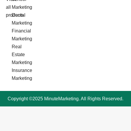
all
Marketing
products
Dental
Marketing
Financial
Marketing
Real
Estate
Marketing
Insurance
Marketing
Copyright ©2025 MinuteMarketing. All Rights Reserved.