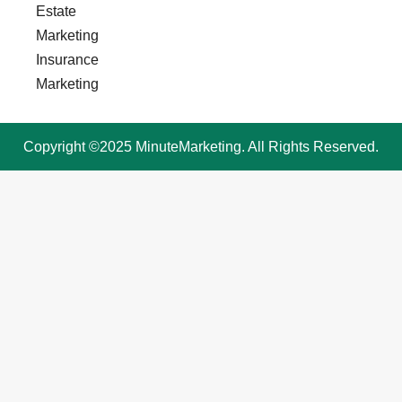
Estate
Marketing
Insurance
Marketing
Copyright ©2025 MinuteMarketing. All Rights Reserved.