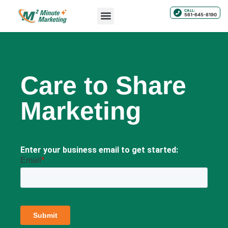
CALL:
561-645-8190
Care to Share
Marketing
Enter your business email to get started: