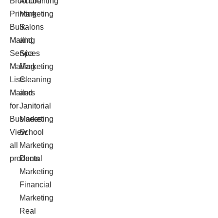
Brochure
Accounting
Printing
Marketing
Bulk
Salons
Mailing
and
Services
Spa
Mailing
Marketing
Lists
Cleaning
Mailers
and
for
Janitorial
Business
Marketing
View
School
all
Marketing
products
Dental
Marketing
Financial
Marketing
Real