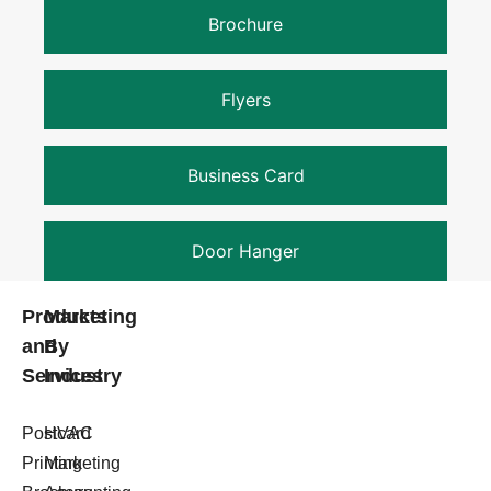
Brochure
Flyers
Business Card
Door Hanger
Products
Marketing
and
By
Services
Industry
Postcard
HVAC
Printing
Marketing