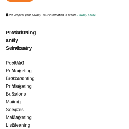
We respect your privacy. Your information is secure.
Privacy policy.
Products
Marketing
and
By
Services
Industry
Postcard
HVAC
Printing
Marketing
Brochure
Accounting
Printing
Marketing
Bulk
Salons
Mailing
and
Services
Spa
Mailing
Marketing
Lists
Cleaning