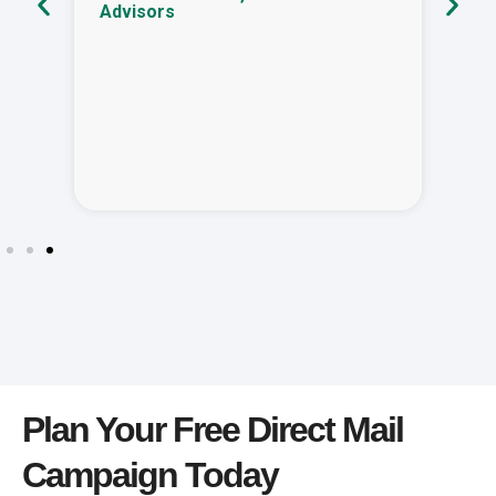
Advisors
Plan Your Free Direct Mail
Campaign Today