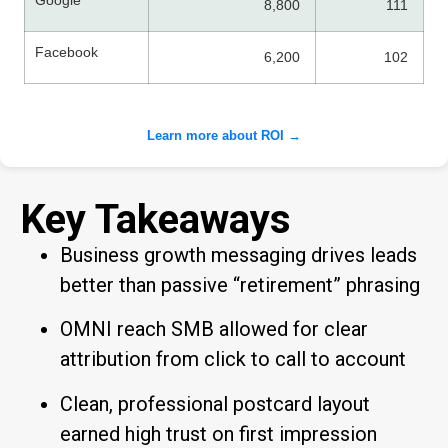
Google
8,800
111
Facebook
6,200
102
Learn more about ROI →
Key Takeaways
Business growth messaging drives leads
better than passive “retirement” phrasing
OMNI reach SMB allowed for clear
attribution from click to call to account
Clean, professional postcard layout
earned high trust on first impression