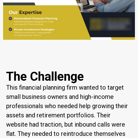
The Challenge
This financial planning firm wanted to target
small business owners and high-income
professionals who needed help growing their
assets and retirement portfolios. Their
website had traction, but inbound calls were
flat. They needed to reintroduce themselves