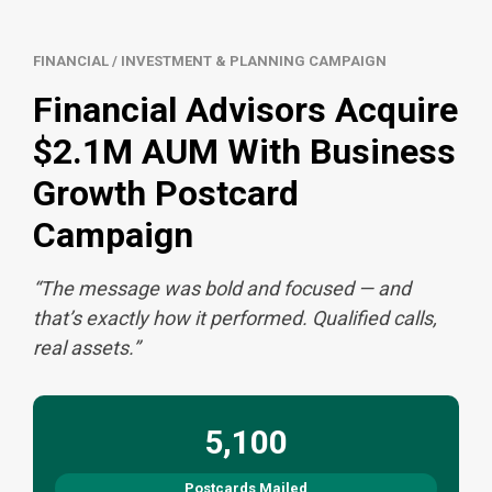
FINANCIAL / INVESTMENT & PLANNING CAMPAIGN
Financial Advisors Acquire
$2.1M AUM With Business
Growth Postcard
Campaign
“The message was bold and focused — and
that’s exactly how it performed. Qualified calls,
real assets.”
5,100
Postcards Mailed