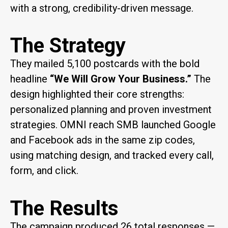
with a strong, credibility-driven message.
The Strategy
They mailed 5,100 postcards with the bold
headline
“We Will Grow Your Business.”
The
design highlighted their core strengths:
personalized planning and proven investment
strategies. OMNI reach SMB launched Google
and Facebook ads in the same zip codes,
using matching design, and tracked every call,
form, and click.
The Results
The campaign produced 26 total responses —