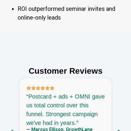
ROI outperformed seminar invites and
online-only leads
Customer Reviews
“Postcard + ads + OMNI gave
“
d
us total control over this
a
ly
funnel. Strongest campaign
f
—
we’ve had in years.”
G
— Marcus Ellison, GrowthLane