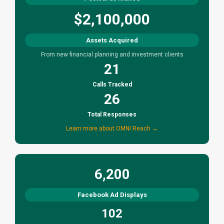
$2,100,000
Assets Acquired
From new financial planning and investment clients
21
Calls Tracked
26
Total Responses
Learn more about OMNI Reach →
6,200
Facebook Ad Displays
102