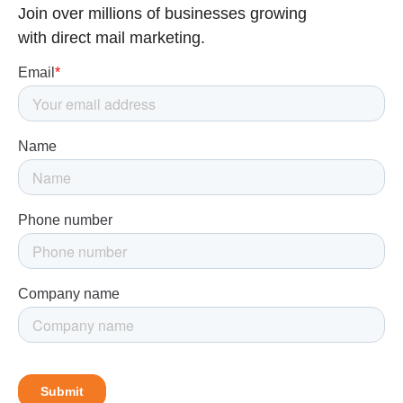
Join over millions of businesses growing
with direct mail marketing.