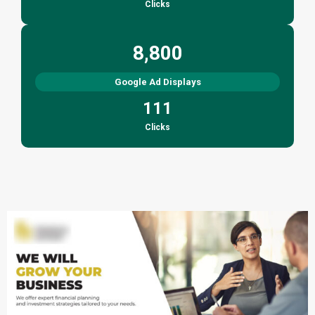
Clicks
8,800
Google Ad Displays
111
Clicks