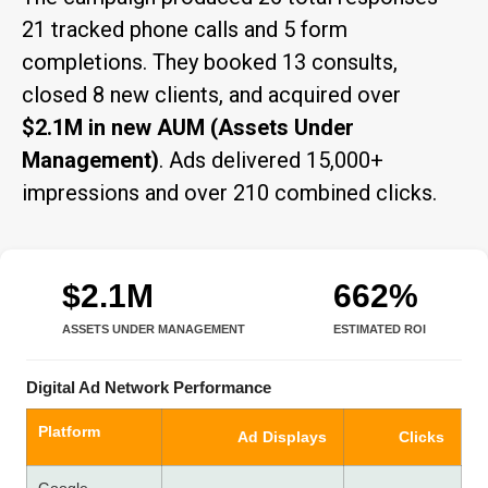
21 tracked phone calls and 5 form
completions. They booked 13 consults,
closed 8 new clients, and acquired over
$2.1M in new AUM (Assets Under
Management)
. Ads delivered 15,000+
impressions and over 210 combined clicks.
$2.1M
662%
ASSETS UNDER MANAGEMENT
ESTIMATED ROI
Digital Ad Network Performance
Platform
Ad Displays
Clicks