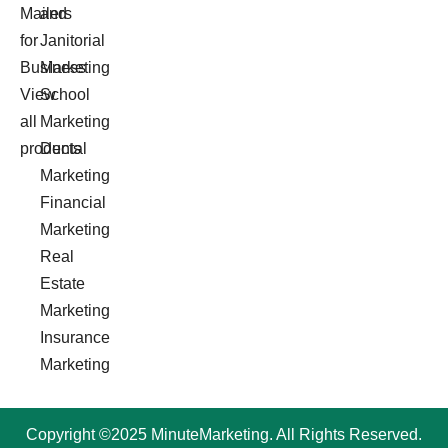
Mailers
and
for
Janitorial
Business
Marketing
View
School
all
Marketing
products
Dental
Marketing
Financial
Marketing
Real
Estate
Marketing
Insurance
Marketing
Copyright ©2025 MinuteMarketing. All Rights Reserved.