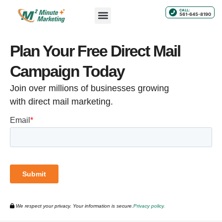
CALL:
561-645-8190
Plan Your Free Direct Mail
Campaign Today
Join over millions of businesses growing
with direct mail marketing.
We respect your privacy. Your information is secure.
Privacy policy.