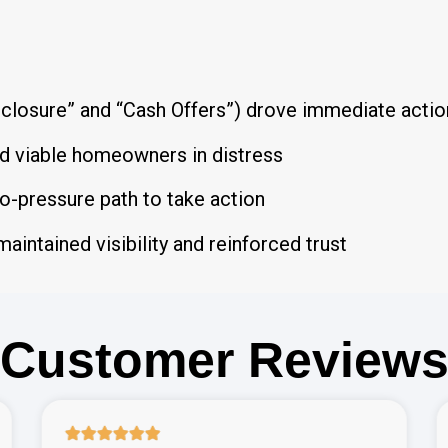
closure” and “Cash Offers”) drove immediate actio
ed viable homeowners in distress
o-pressure path to take action
maintained visibility and reinforced trust
Customer Review