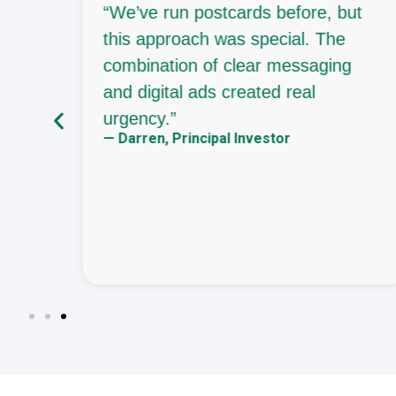
“We’ve run postcards before, but
eady
this approach was special. The
 let
combination of clear messaging
and digital ads created real
urgency.”
— Darren, Principal Investor