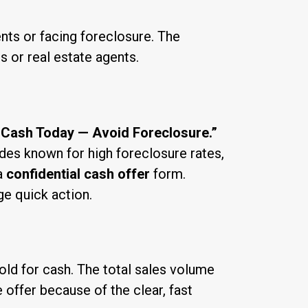
nts or facing foreclosure. The
 or real estate agents.
 Cash Today — Avoid Foreclosure.”
des known for high foreclosure rates,
a
confidential cash offer
form.
ge quick action.
ld for cash. The total sales volume
 offer because of the clear, fast