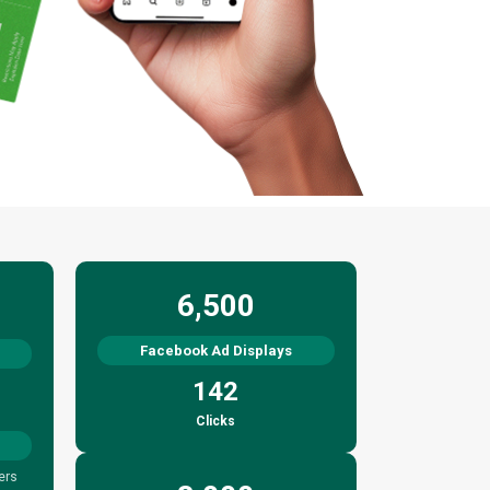
6,500
Facebook Ad Displays
142
Clicks
ers