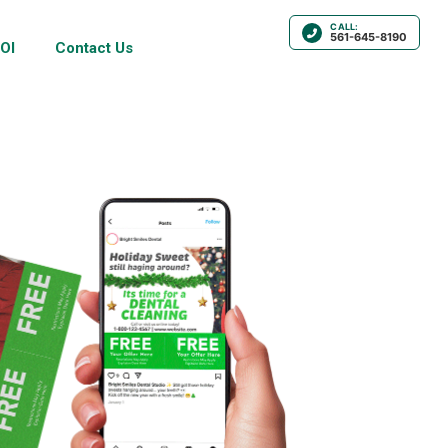
CALL:
561-645-8190
OI
Contact Us