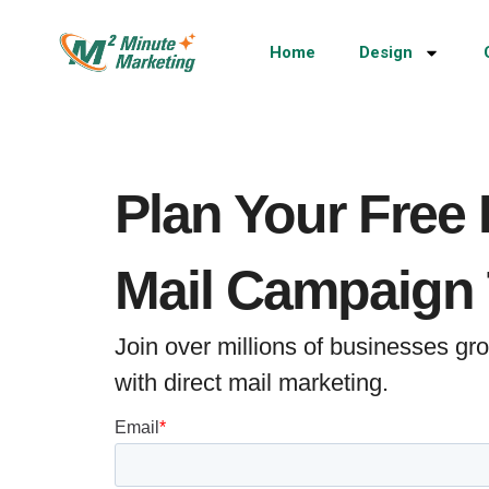
Home
Design
Plan Your Free 
Mail Campaign
Join over millions of businesses g
with direct mail marketing.