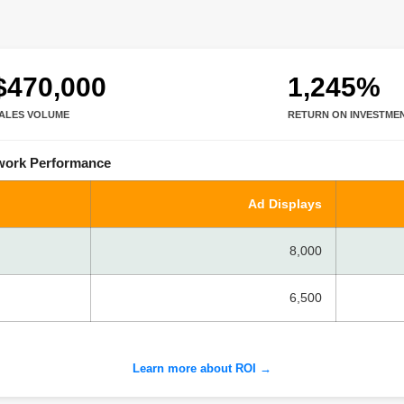
$470,000
1,245%
ALES VOLUME
RETURN ON INVESTME
twork Performance
Ad Displays
8,000
6,500
Learn more about ROI →