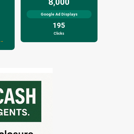
8,000
Google Ad Displays
195
Clicks
 →