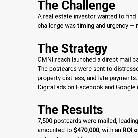
The Challenge
A real estate investor wanted to fin
challenge was timing and urgency — r
The Strategy
OMNI reach launched a direct mail 
The postcards were sent to distresse
property distress, and late payment
Digital ads on Facebook and Google r
The Results
7,500 postcards were mailed, leading
amounted to
$470,000
, with an
ROI o