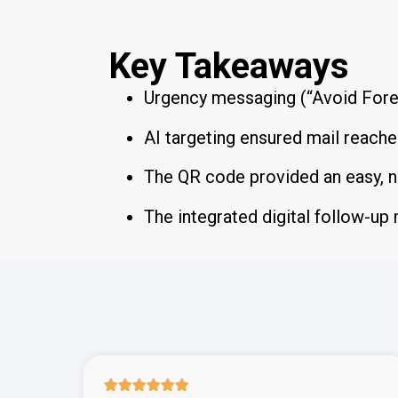
Key Takeaways
Urgency messaging (“Avoid Fore
AI targeting ensured mail reach
The QR code provided an easy, n
The integrated digital follow-up 