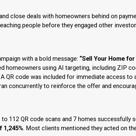
d and close deals with homeowners behind on payme
eaching people before they engaged other investors
campaign with a bold message:
“Sell Your Home for
d homeowners using AI targeting, including ZIP co
s. A QR code was included for immediate access to 
an concurrently to reinforce the offer and encoura
 to 112 QR code scans and 7 homes successfully so
f 1,245%
. Most clients mentioned they acted on the