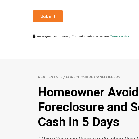
We respect your privacy. Your information is secure.
Privacy policy.
REAL ESTATE / FORECLOSURE CASH OFFERS
Homeowner Avoid
Foreclosure and Se
Cash in 5 Days
“This offer gave them a path when they 