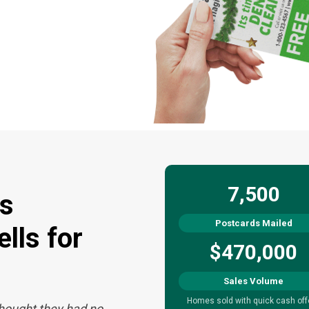
7,500
s
Postcards Mailed
lls for
$470,000
Sales Volume
Homes sold with quick cash off
thought they had no