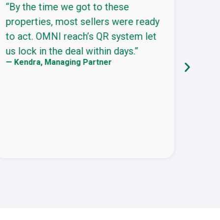
“By the time we got to these
“We’
properties, most sellers were ready
this
to act. OMNI reach’s QR system let
comb
us lock in the deal within days.”
and 
— Kendra, Managing Partner
urge
— Dar