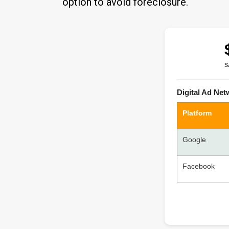
option to avoid foreclosure.
S
Digital Ad Ne
Platform
Google
Facebook