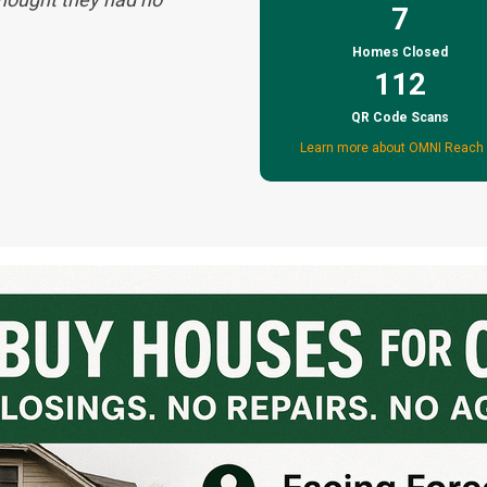
7
Homes Closed
112
QR Code Scans
Learn more about OMNI Reach