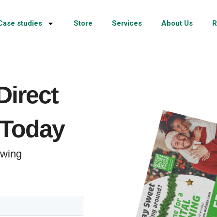
Case studies
Store
Services
About Us
R
Direct
 Today
rowing