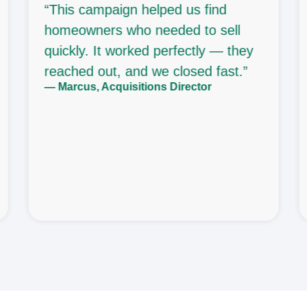
“This campaign helped us find
homeowners who needed to sell
quickly. It worked perfectly — they
reached out, and we closed fast.”
— Marcus, Acquisitions Director