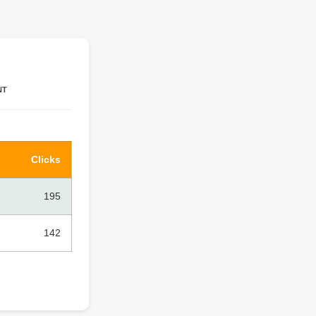
NT
Clicks
195
142