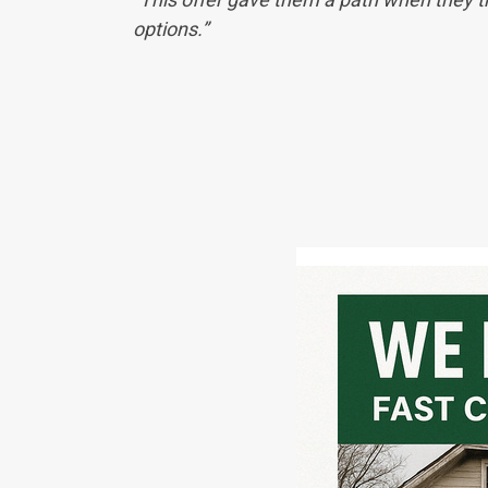
options.”