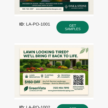
ID
: LA-PO-1001
GET
SAMPLES
ID
: LA-PO-1002