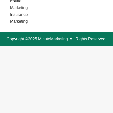
Estate
Marketing
Insurance
Marketing
Copyright ©2025 MinuteMarketing. All Rights Reserved.