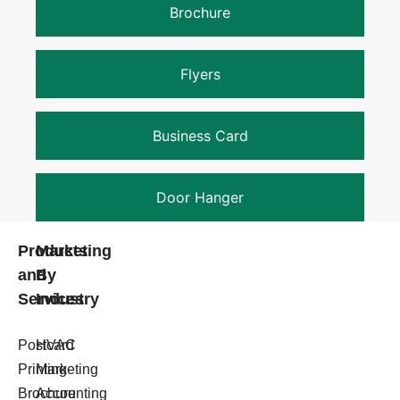
Brochure
Flyers
Business Card
Door Hanger
Products
Marketing
and
By
Services
Industry
Postcard
HVAC
Printing
Marketing
Brochure
Accounting