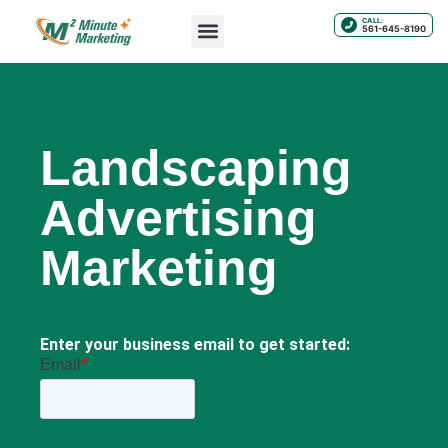
CALL:
561-645-8190
Landscaping
Advertising
Marketing
Enter your business email to get started: