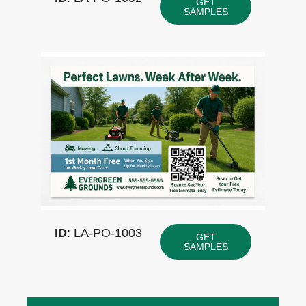
GET
SAMPLES
ID
: LA-PO-1003
GET
SAMPLES