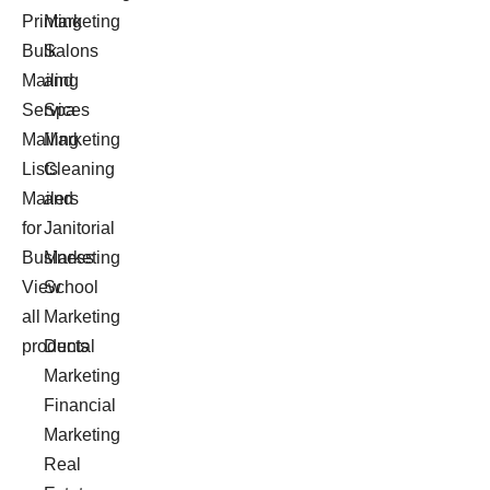
Printing
Marketing
Bulk
Salons
Mailing
and
Services
Spa
Mailing
Marketing
Lists
Cleaning
Mailers
and
for
Janitorial
Business
Marketing
View
School
all
Marketing
products
Dental
Marketing
Financial
Marketing
Real