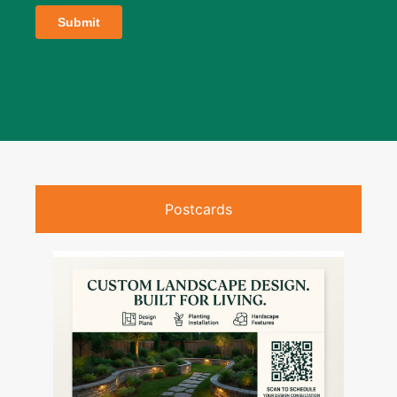
Postcards