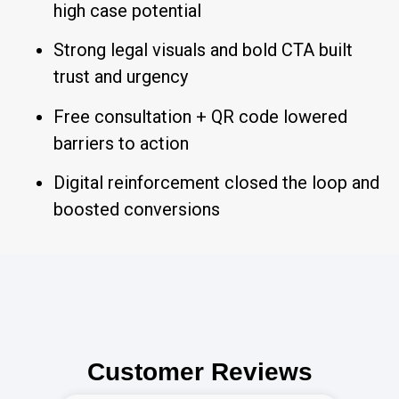
high case potential
Strong legal visuals and bold CTA built
trust and urgency
Free consultation + QR code lowered
barriers to action
Digital reinforcement closed the loop and
boosted conversions
Customer Reviews