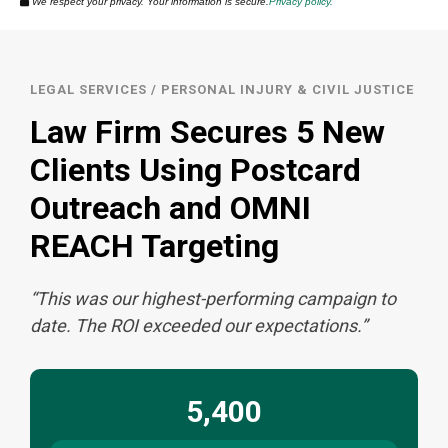
We respect your privacy. Your information is secure.
Privacy policy.
r
LEGAL SERVICES / PERSONAL INJURY & CIVIL JUSTICE
Law Firm Secures 5 New
Clients Using Postcard
Outreach and OMNI
REACH Targeting
“This was our highest-performing campaign to
date. The ROI exceeded our expectations.”
5,400