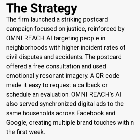
The Strategy
The firm launched a striking postcard
campaign focused on justice, reinforced by
OMNI REACH AI targeting people in
neighborhoods with higher incident rates of
civil disputes and accidents. The postcard
offered a free consultation and used
emotionally resonant imagery. A QR code
made it easy to request a callback or
schedule an evaluation. OMNI REACH’s AI
also served synchronized digital ads to the
same households across Facebook and
Google, creating multiple brand touches within
the first week.