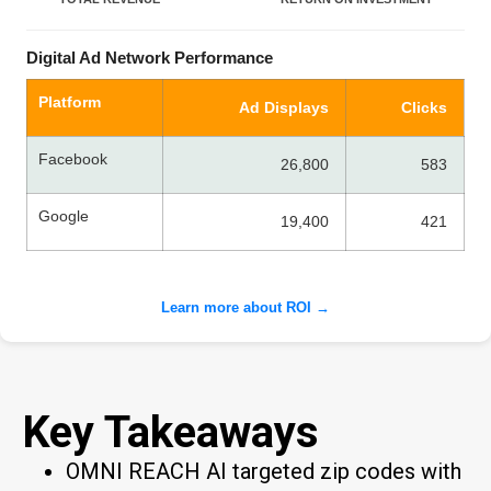
Digital Ad Network Performance
Platform
Ad Displays
Clicks
Facebook
26,800
583
Google
19,400
421
Learn more about ROI →
Key Takeaways
OMNI REACH AI targeted zip codes with