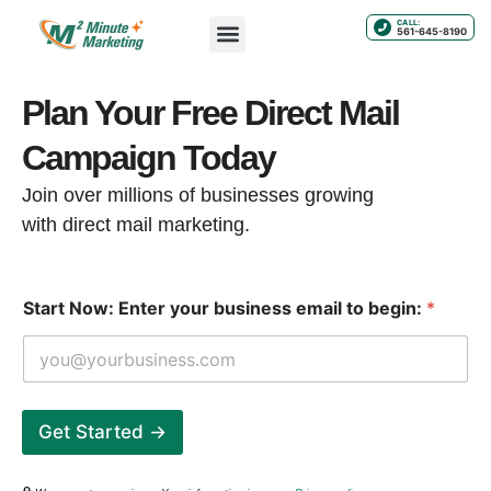
CALL:
561-645-8190
Plan Your Free Direct Mail
Campaign Today
Join over millions of businesses growing
with direct mail marketing.
t
Start Now: Enter your business email to begin:
*
o
N
o
w
:
E
Get Started →
n
t
e