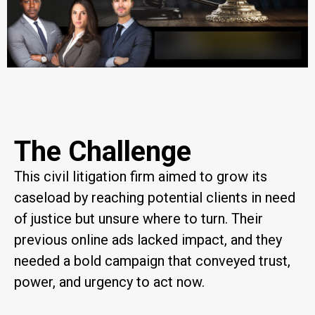
The Challenge
This civil litigation firm aimed to grow its
caseload by reaching potential clients in need
of justice but unsure where to turn. Their
previous online ads lacked impact, and they
needed a bold campaign that conveyed trust,
power, and urgency to act now.