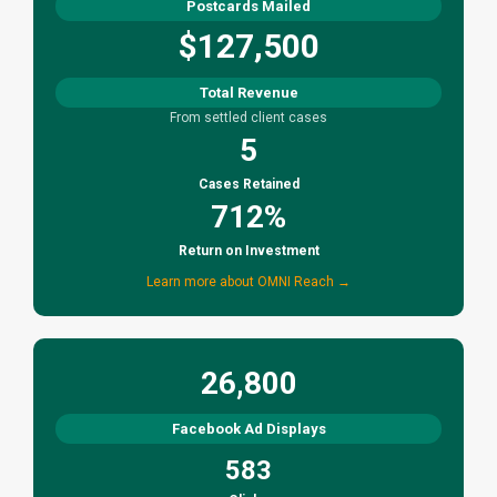
Postcards Mailed
$127,500
Total Revenue
From settled client cases
5
Cases Retained
712%
Return on Investment
Learn more about OMNI Reach →
26,800
Facebook Ad Displays
583