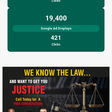
Clicks
19,400
Google Ad Displays
421
Clicks