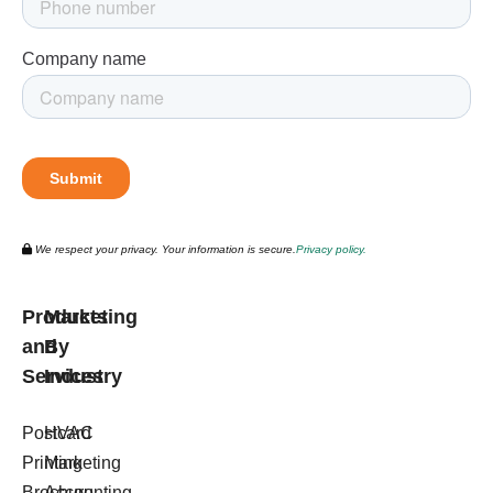
We respect your privacy. Your information is secure.
Privacy policy.
Products
Marketing
and
By
Services
Industry
Postcard
HVAC
Printing
Marketing
Brochure
Accounting