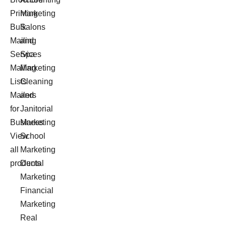
Printing
Marketing
Bulk
Salons
Mailing
and
Services
Spa
Mailing
Marketing
Lists
Cleaning
Mailers
and
for
Janitorial
Business
Marketing
View
School
all
Marketing
products
Dental
Marketing
Financial
Marketing
Real