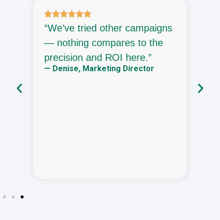
“We’ve tried other campaigns
“
— nothing compares to the
—
precision and ROI here.”
h
— Denise, Marketing Director
h
—