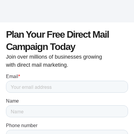
Plan Your Free Direct Mail
Campaign Today
Join over millions of businesses growing
with direct mail marketing.