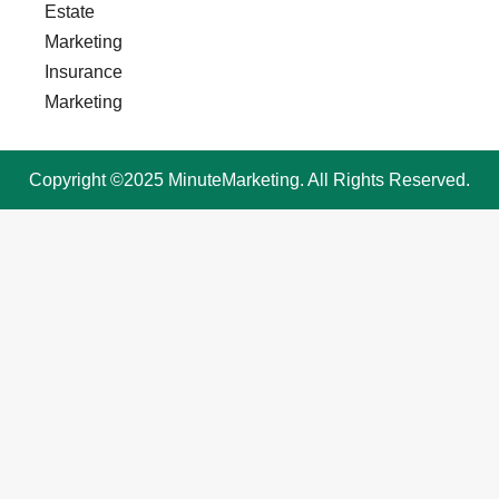
Estate
Marketing
Insurance
Marketing
Copyright ©2025 MinuteMarketing. All Rights Reserved.