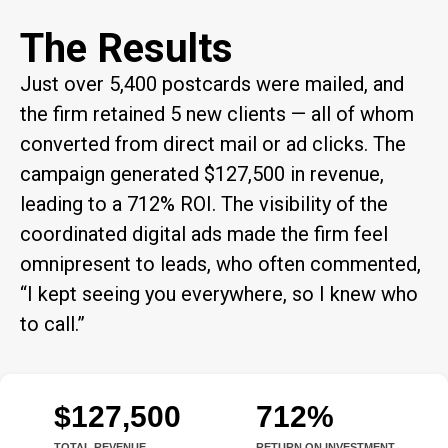
The Results
Just over 5,400 postcards were mailed, and
the firm retained 5 new clients — all of whom
converted from direct mail or ad clicks. The
campaign generated $127,500 in revenue,
leading to a 712% ROI. The visibility of the
coordinated digital ads made the firm feel
omnipresent to leads, who often commented,
“I kept seeing you everywhere, so I knew who
to call.”
$127,500
712%
TOTAL REVENUE
RETURN ON INVESTMENT