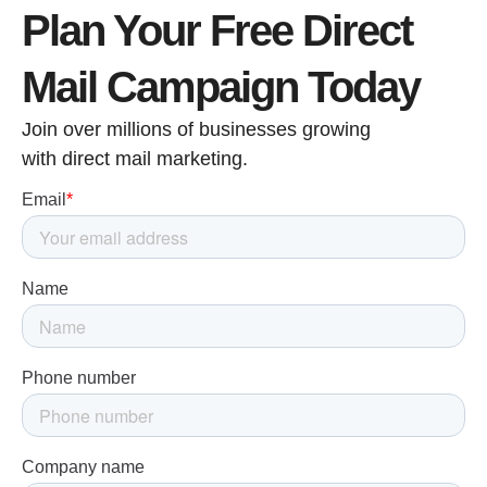
Plan Your Free Direct
Mail Campaign Today
Join over millions of businesses growing
with direct mail marketing.