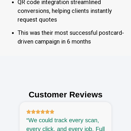
QR code integration streamlined
conversions, helping clients instantly
request quotes
This was their most successful postcard-
driven campaign in 6 months
Customer Reviews
“We could track every scan,
“
every click, and every job. Full
p