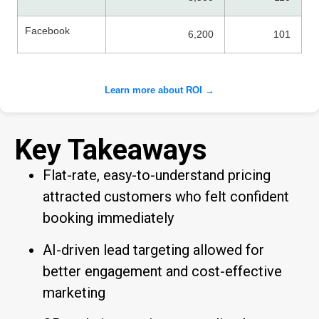
Facebook
6,200
101
Learn more about ROI →
Key Takeaways
Flat-rate, easy-to-understand pricing
attracted customers who felt confident
booking immediately
AI-driven lead targeting allowed for
better engagement and cost-effective
marketing