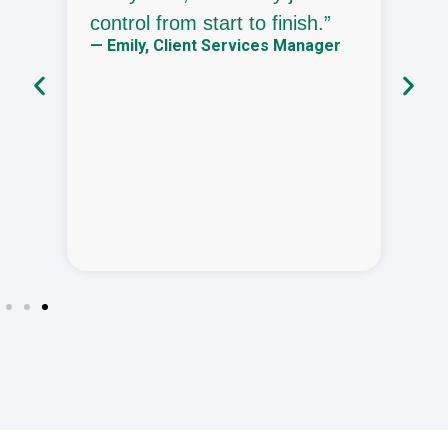
control from start to finish.”
o
— Emily, Client Services Manager
b
—