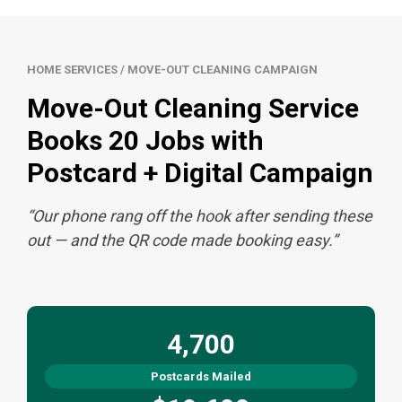
HOME SERVICES / MOVE-OUT CLEANING CAMPAIGN
Move-Out Cleaning Service
Books 20 Jobs with
Postcard + Digital Campaign
“Our phone rang off the hook after sending these
out — and the QR code made booking easy.”
4,700
Postcards Mailed