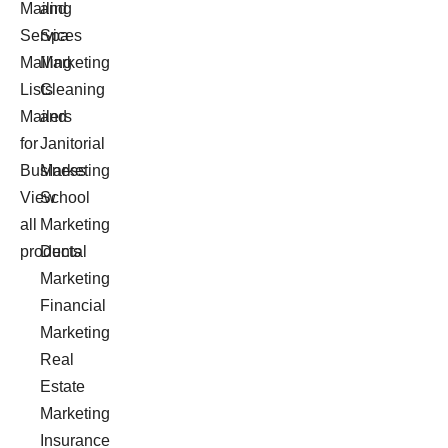
Mailing
and
Services
Spa
Mailing
Marketing
Lists
Cleaning
Mailers
and
for
Janitorial
Business
Marketing
View
School
all
Marketing
products
Dental
Marketing
Financial
Marketing
Real
Estate
Marketing
Insurance