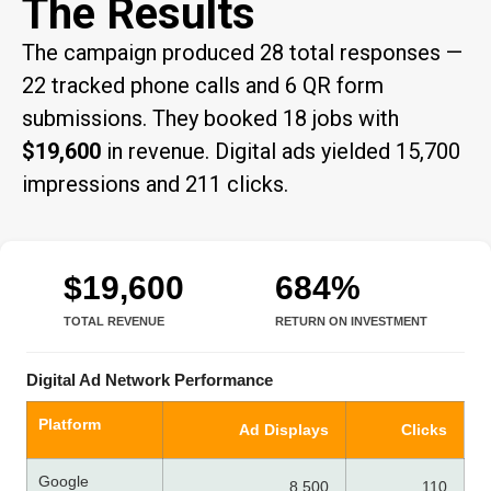
The Results
The campaign produced 28 total responses —
22 tracked phone calls and 6 QR form
submissions. They booked 18 jobs with
$19,600
in revenue. Digital ads yielded 15,700
impressions and 211 clicks.
$19,600
684%
TOTAL REVENUE
RETURN ON INVESTMENT
Digital Ad Network Performance
Platform
Ad Displays
Clicks
Google
8,500
110