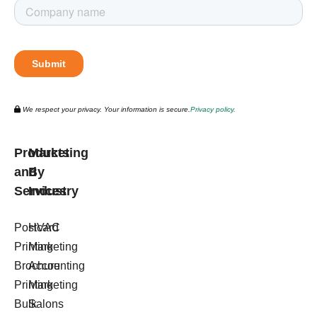
We respect your privacy. Your information is secure.
Privacy policy.
Products
Marketing
and
By
Services
Industry
Postcard
HVAC
Printing
Marketing
Brochure
Accounting
Printing
Marketing
Bulk
Salons