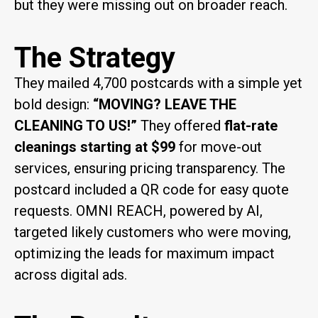
but they were missing out on broader reach.
The Strategy
They mailed 4,700 postcards with a simple yet
bold design:
“MOVING? LEAVE THE
CLEANING TO US!”
They offered
flat-rate
cleanings starting at $99
for move-out
services, ensuring pricing transparency. The
postcard included a QR code for easy quote
requests. OMNI REACH, powered by AI,
targeted likely customers who were moving,
optimizing the leads for maximum impact
across digital ads.