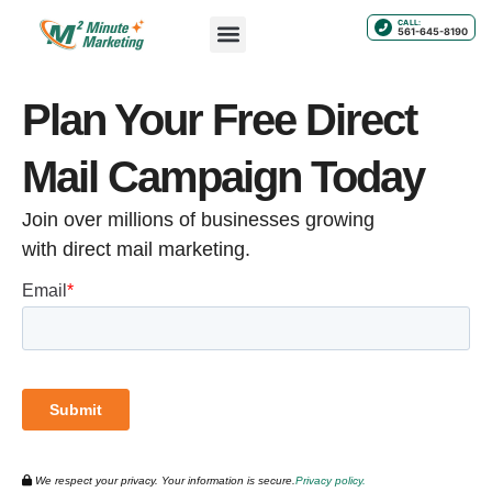
CALL:
561-645-8190
Plan Your Free Direct
Mail Campaign Today
Join over millions of businesses growing
with direct mail marketing.
We respect your privacy. Your information is secure.
Privacy policy.