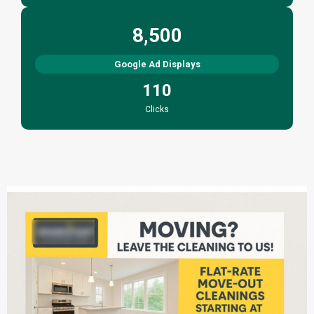
8,500
Google Ad Displays
110
Clicks