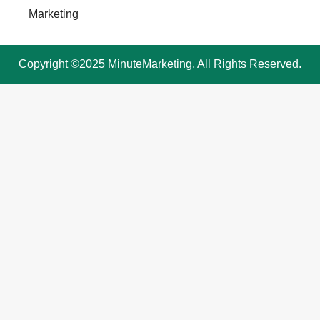
Marketing
Copyright ©2025 MinuteMarketing. All Rights Reserved.