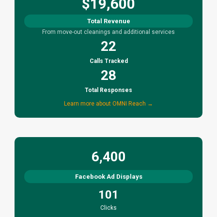
$19,600
Total Revenue
From move-out cleanings and additional services
22
Calls Tracked
28
Total Responses
Learn more about OMNI Reach →
6,400
Facebook Ad Displays
101
Clicks