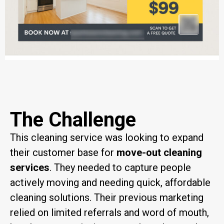
The Challenge
This cleaning service was looking to expand
their customer base for
move-out cleaning
services
. They needed to capture people
actively moving and needing quick, affordable
cleaning solutions. Their previous marketing
relied on limited referrals and word of mouth,