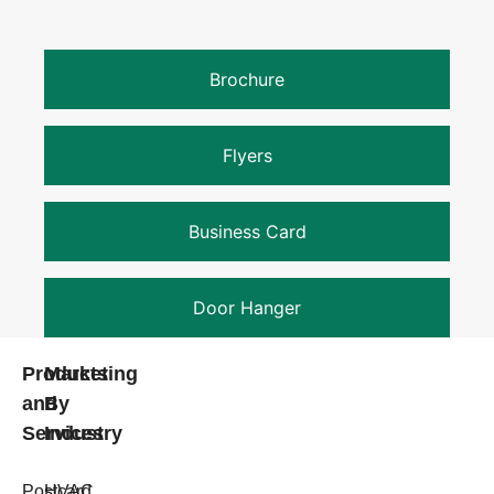
Brochure
Flyers
Business Card
Door Hanger
Products
Marketing
and
By
Services
Industry
Postcard
HVAC