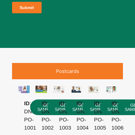
Postcards
ID
:
ID
:
ID
:
ID
:
ID
:
ID
:
GET
GET
GET
GET
GET
G
SAMPLES
SAMPLES
SAMPLES
SAMPLES
SAMPLES
SAM
DNNYN-
DNNYN-
DNNYN-
DNNYN-
DNNYN-
DNNYN-
PO-
PO-
PO-
PO-
PO-
PO-
1001
1002
1003
1004
1005
1006