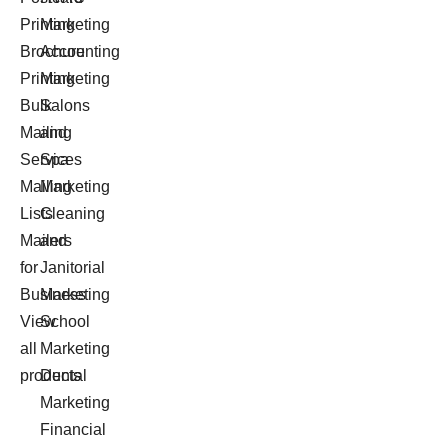
Printing
Marketing
Brochure
Accounting
Printing
Marketing
Bulk
Salons
Mailing
and
Services
Spa
Mailing
Marketing
Lists
Cleaning
Mailers
and
for
Janitorial
Business
Marketing
View
School
all
Marketing
products
Dental
Marketing
Financial