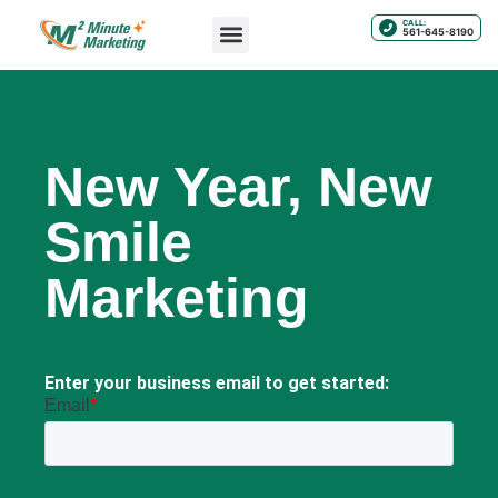
CALL:
561-645-8190
New Year, New
Smile
Marketing
Enter your business email to get started: