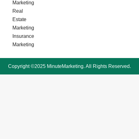
Marketing
Real
Estate
Marketing
Insurance
Marketing
Copyright ©2025 MinuteMarketing. All Rights Reserved.