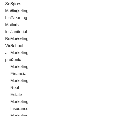
Services
Spa
Mailing
Marketing
Lists
Cleaning
Mailers
and
for
Janitorial
Business
Marketing
View
School
all
Marketing
products
Dental
Marketing
Financial
Marketing
Real
Estate
Marketing
Insurance
Marketing