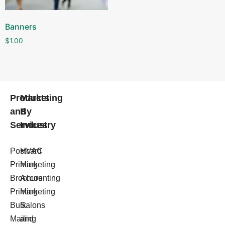
Banners
$
1.00
Products
Marketing
and
By
Services
Industry
Postcard
HVAC
Printing
Marketing
Brochure
Accounting
Printing
Marketing
Bulk
Salons
Mailing
and