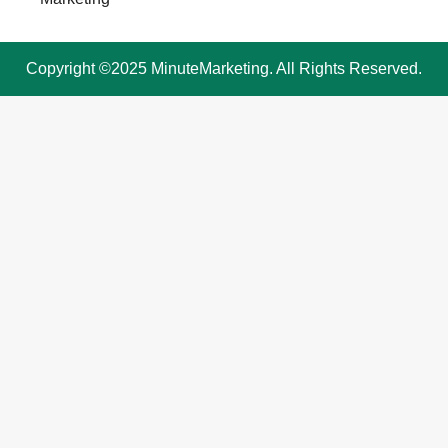
Copyright ©2025 MinuteMarketing. All Rights Reserved.