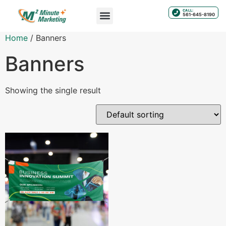
CALL:
561-645-8190
Home
/ Banners
Banners
Showing the single result