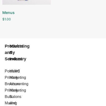
Menus
$
1.00
Products
Marketing
and
By
Services
Industry
Postcard
HVAC
Printing
Marketing
Brochure
Accounting
Printing
Marketing
Bulk
Salons
Mailing
and