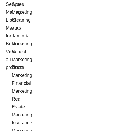
Services
Spa
Mailing
Marketing
Lists
Cleaning
Mailers
and
for
Janitorial
Business
Marketing
View
School
all
Marketing
products
Dental
Marketing
Financial
Marketing
Real
Estate
Marketing
Insurance
Marketing