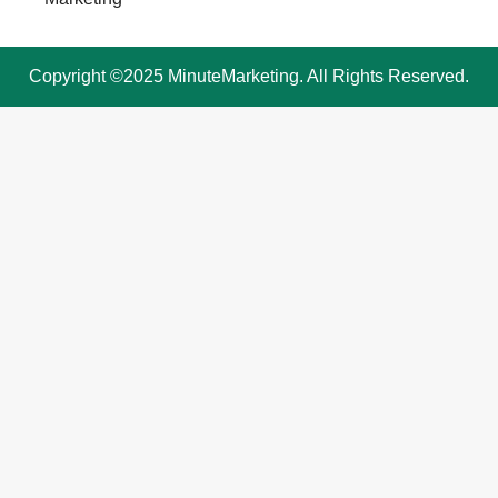
Copyright ©2025 MinuteMarketing. All Rights Reserved.