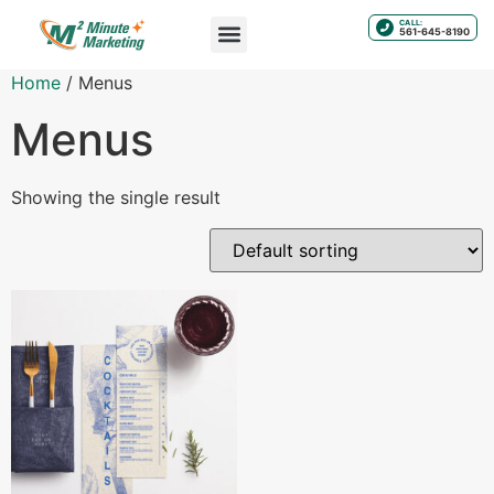
CALL:
561-645-8190
Home
/ Menus
Menus
Showing the single result