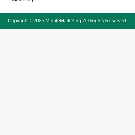
Copyright ©2025 MinuteMarketing. All Rights Reserved.