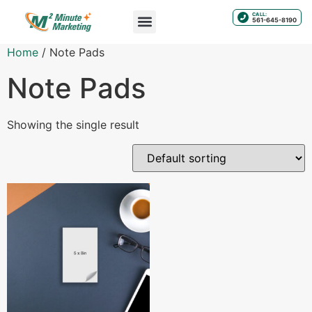
CALL:
561-645-8190
Home
/ Note Pads
Note Pads
Showing the single result