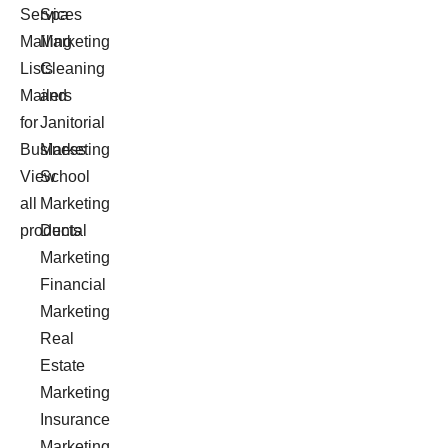
Services
Spa
Mailing
Marketing
Lists
Cleaning
Mailers
and
for
Janitorial
Business
Marketing
View
School
all
Marketing
products
Dental
Marketing
Financial
Marketing
Real
Estate
Marketing
Insurance
Marketing