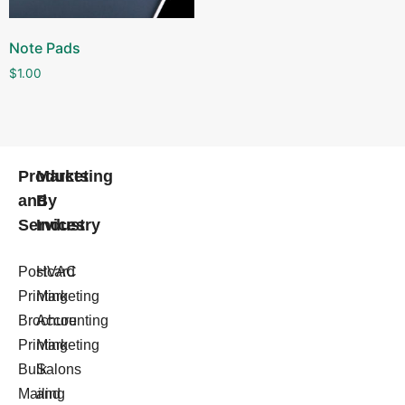
Note Pads
$
1.00
Products
Marketing
and
By
Services
Industry
Postcard
HVAC
Printing
Marketing
Brochure
Accounting
Printing
Marketing
Bulk
Salons
Mailing
and