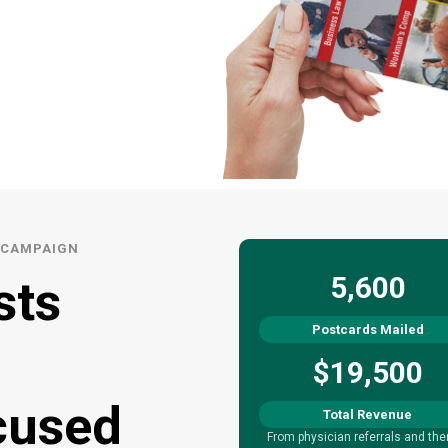
L CAMPAIGN
5,600
sts
Postcards Mailed
$19,500
cused
Total Revenue
From physician referrals and the