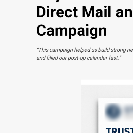
Direct Mail a
Campaign
“This campaign helped us build strong ne
and filled our post-op calendar fast.”