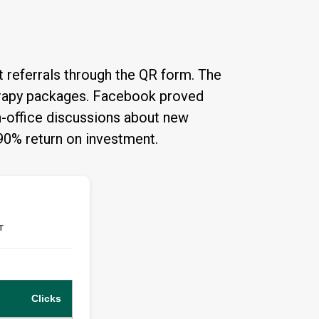
 referrals through the QR form. The
herapy packages. Facebook proved
in-office discussions about new
390% return on investment.
T
Clicks