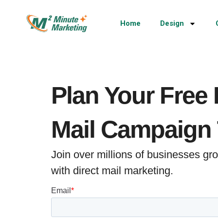
Home
Design
Plan Your Free 
Mail Campaign
Join over millions of businesses g
with direct mail marketing.