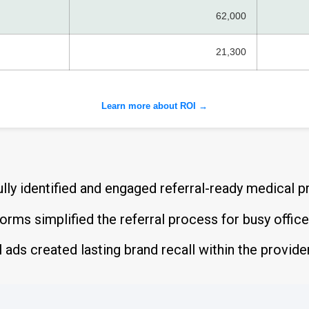
62,000
21,300
Learn more about ROI →
ly identified and engaged referral-ready medical p
rms simplified the referral process for busy offic
l ads created lasting brand recall within the provi