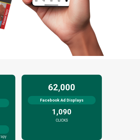
62,000
Facebook Ad Displays
1,090
CLICKS
rapy