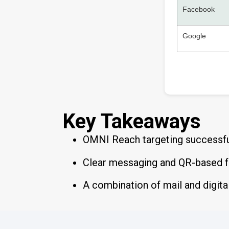
Facebook
Google
Key Takeaways
OMNI Reach targeting successful
Clear messaging and QR-based fo
A combination of mail and digita