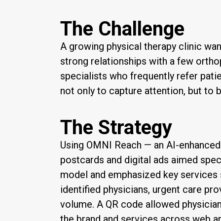
The Challenge
A growing physical therapy clinic wan
strong relationships with a few ortho
specialists who frequently refer pat
not only to capture attention, but to 
The Strategy
Using OMNI Reach — an AI-enhanced d
postcards and digital ads aimed speci
model and emphasized key services s
identified physicians, urgent care prov
volume. A QR code allowed physicians
the brand and services across web a