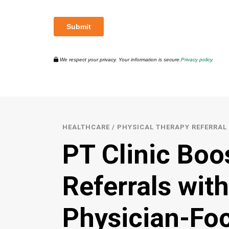
We respect your privacy. Your information is secure.
Privacy policy.
HEALTHCARE / PHYSICAL THERAPY REFERRA
PT Clinic Boo
Referrals with
Physician-Fo