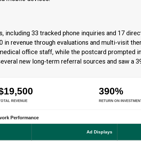
 including 33 tracked phone inquiries and 17 direct
0 in revenue through evaluations and multi-visit t
g medical office staff, while the postcard prompted 
d several new long-term referral sources and saw a 
$19,500
390%
TOTAL REVENUE
RETURN ON INVESTMEN
twork Performance
Ad Displays