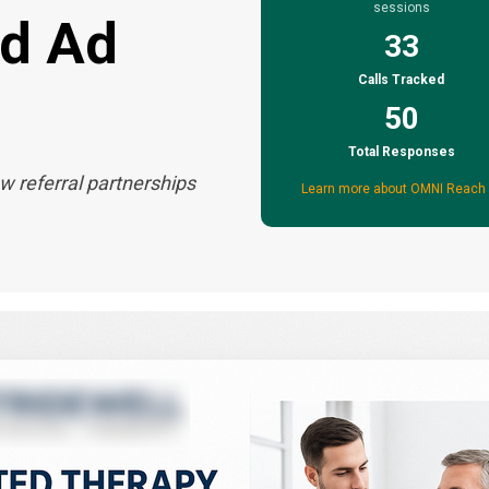
sessions
nd Ad
33
Calls Tracked
50
Total Responses
w referral partnerships
Learn more about OMNI Reach