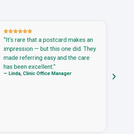
s
“It’s rare that a postcard makes an
“We’
impression — but this one did. They
part
made referring easy and the care
pain
has been excellent.”
camp
— Linda, Clinic Office Manager
— Jas