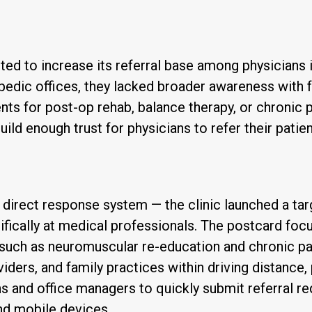
ted to increase its referral base among physicians in
pedic offices, they lacked broader awareness with fa
ients for post-op rehab, balance therapy, or chroni
build enough trust for physicians to refer their patie
irect response system — the clinic launched a tar
fically at medical professionals. The postcard focu
uch as neuromuscular re-education and chronic pai
iders, and family practices within driving distance, p
 and office managers to quickly submit referral req
nd mobile devices.