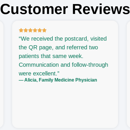
Customer Review
“We received the postcard, visited
the QR page, and referred two
patients that same week.
Communication and follow-through
were excellent.”
— Alicia, Family Medicine Physician