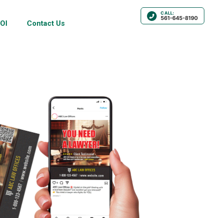
CALL:
561-645-8190
OI
Contact Us