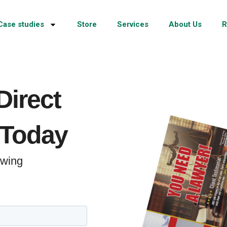
Case studies
Store
Services
About Us
R
Direct
 Today
rowing