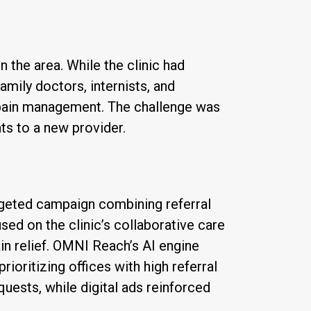
 the area. While the clinic had
mily doctors, internists, and
c pain management. The challenge was
nts to a new provider.
geted campaign combining referral
sed on the clinic’s collaborative care
n relief. OMNI Reach’s AI engine
rioritizing offices with high referral
uests, while digital ads reinforced