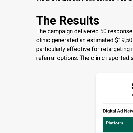
The Results
The campaign delivered 50 responses,
clinic generated an estimated $19,50
particularly effective for retargetin
referral options. The clinic reporte
Digital Ad Ne
Platform