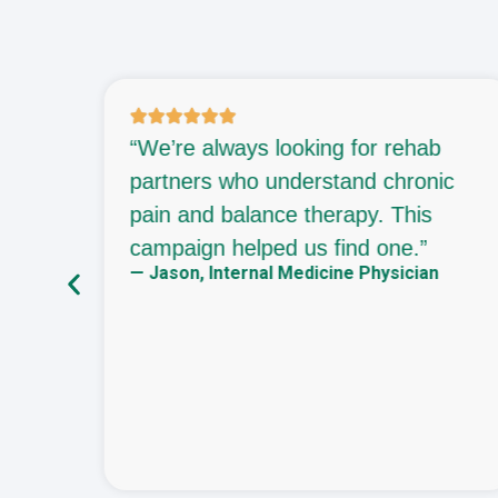
 an
“We’re always looking for rehab
They
partners who understand chronic
re
pain and balance therapy. This
campaign helped us find one.”
— Jason, Internal Medicine Physician