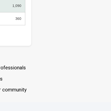
1,090
360
rofessionals
es
der community