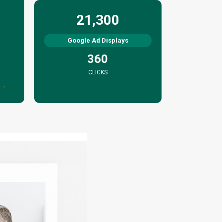
21,300
Google Ad Displays
360
CLICKS
 →