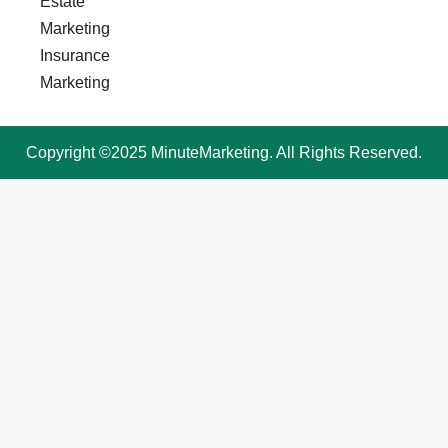
Estate
Marketing
Insurance
Marketing
Copyright ©2025 MinuteMarketing. All Rights Reserved.