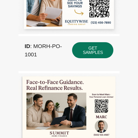
ID
: MORH-PO-
GET
SAMPLES
1001