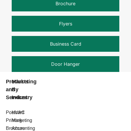
Brochure
Flyers
Business Card
Door Hanger
Products
Marketing
and
By
Services
Industry
Postcard
HVAC
Printing
Marketing
Brochure
Accounting