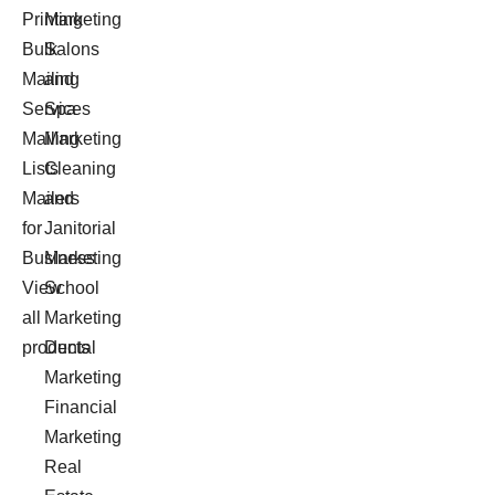
Printing
Marketing
Bulk
Salons
Mailing
and
Services
Spa
Mailing
Marketing
Lists
Cleaning
Mailers
and
for
Janitorial
Business
Marketing
View
School
all
Marketing
products
Dental
Marketing
Financial
Marketing
Real