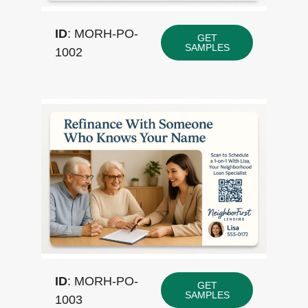
ID
: MORH-PO-
GET
SAMPLES
1002
ID
: MORH-PO-
GET
SAMPLES
1003