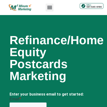
CALL:
561-645-8190
Refinance/Home
Equity
Postcards
Marketing
Enter your business email to get started: