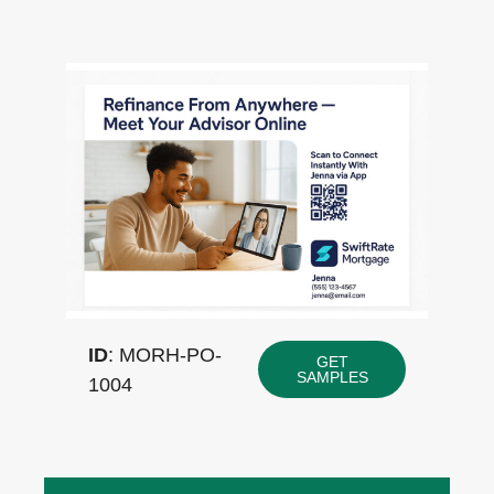
ID
: MORH-PO-
GET
SAMPLES
1004