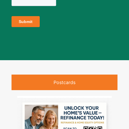
Postcards