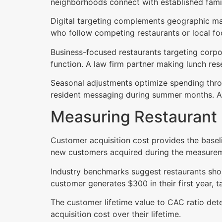
neighborhoods connect with established fami
Digital targeting complements geographic mail 
who follow competing restaurants or local fo
Business-focused restaurants targeting corpo
function. A law firm partner making lunch res
Seasonal adjustments optimize spending throu
resident messaging during summer months. Ali
Measuring Restaurant
Customer acquisition cost provides the basel
new customers acquired during the measurem
Industry benchmarks suggest restaurants shou
customer generates $300 in their first year,
The customer lifetime value to CAC ratio dete
acquisition cost over their lifetime.