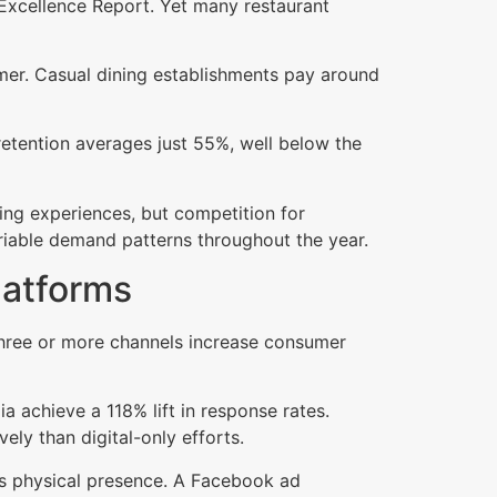
Excellence Report. Yet many restaurant
mer. Casual dining establishments pay around
etention averages just 55%, well below the
ng experiences, but competition for
ariable demand patterns throughout the year.
latforms
 three or more channels increase consumer
ia achieve a 118% lift in response rates.
ly than digital-only efforts.
tes physical presence. A Facebook ad