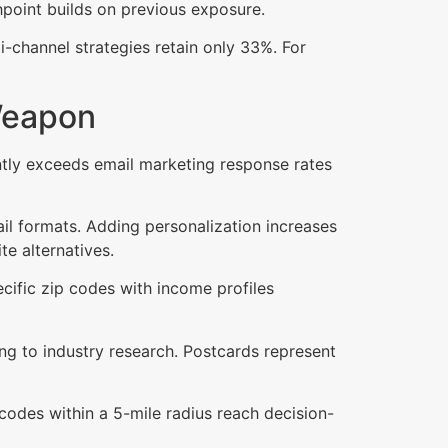
hpoint builds on previous exposure.
channel strategies retain only 33%. For
Weapon
antly exceeds email marketing response rates
il formats. Adding personalization increases
e alternatives.
ecific zip codes with income profiles
ng to industry research. Postcards represent
 codes within a 5-mile radius reach decision-