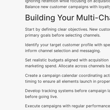
Ignoring retention while focusing on acquisiti
Balance new customer campaigns with loyalty i
Building Your Multi-Ch
Start by defining clear objectives. New custo
primary goals before selecting channels.
Identify your target customer profile with sp
inform channel selection and messaging.
Set realistic budgets aligned with acquisitio
marketing spend. Allocate across channels ba
Create a campaign calendar coordinating activ
timing to ensure all elements launch in prope
Develop tracking systems before campaign lau
before going live.
Execute campaigns with regular performance 