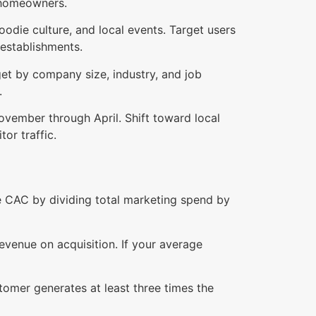
n homeowners.
oodie culture, and local events. Target users
 establishments.
get by company size, industry, and job
.
ovember through April. Shift toward local
or traffic.
te CAC by dividing total marketing spend by
venue on acquisition. If your average
stomer generates at least three times the