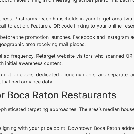
wareness. Postcards reach households in your target area t
call to action. Feature a QR code linking to your online res
 before the promotion launches. Facebook and Instagram ads
eographic area receiving mail pieces.
tal ad frequency. Retarget website visitors who scanned QR
 initial awareness content.
romotion codes, dedicated phone numbers, and separate lan
ctual performance data.
or Boca Raton Restaurants
histicated targeting approaches. The area’s median hous
s aligning with your price point. Downtown Boca Raton add