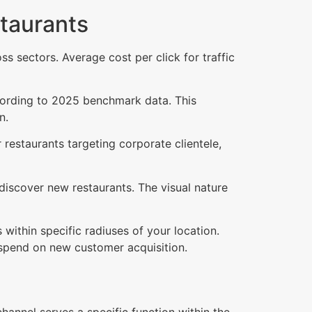
staurants
 sectors. Average cost per click for traffic
cording to 2025 benchmark data. This
n.
restaurants targeting corporate clientele,
discover new restaurants. The visual nature
 within specific radiuses of your location.
 spend on new customer acquisition.
annel serves a specific function within the