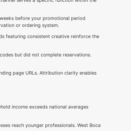
wo weeks before your promotional period
ervation or ordering system.
 featuring consistent creative reinforce the
 codes but did not complete reservations.
ding page URLs. Attribution clarity enables
ehold income exceeds national averages
resses reach younger professionals. West Boca