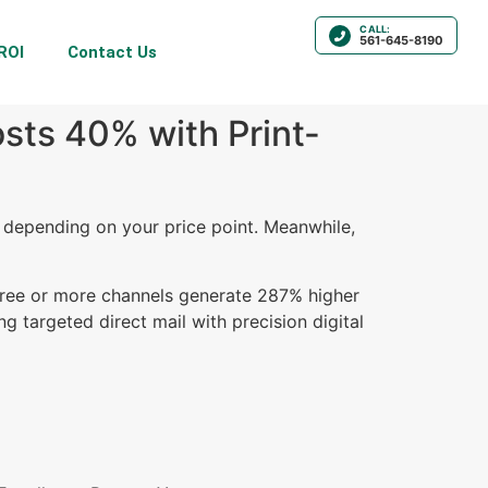
CALL:
561-645-8190
ROI
Contact Us
sts 40% with Print-
 depending on your price point. Meanwhile,
hree or more channels generate 287% higher
 targeted direct mail with precision digital