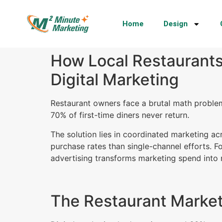
Home
Design
How Local Restaurants
Digital Marketing
Restaurant owners face a brutal math proble
70% of first-time diners never return.
The solution lies in coordinated marketing a
purchase rates than single-channel efforts. F
advertising transforms marketing spend into 
The Restaurant Market