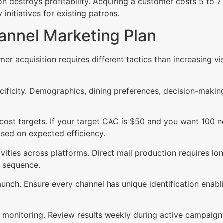
on destroys profitability. Acquiring a customer costs 5 to 7
nitiatives for existing patrons.
annel Marketing Plan
mer acquisition requires different tactics than increasing 
ecificity. Demographics, dining preferences, decision-makin
n cost targets. If your target CAC is $50 and you want 100 
sed on expected efficiency.
ities across platforms. Direct mail production requires lon
r sequence.
nch. Ensure every channel has unique identification enabli
monitoring. Review results weekly during active campaig