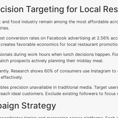
ecision Targeting for Local Re
t and food industry remain among the most affordable across
ries.
st conversion rates on Facebook advertising at 2.56% ac
creates favorable economics for local restaurant promotio
ionals during work hours when lunch decisions happen. For 
tch prospects actively planning their midday meal.
icantly. Research shows 60% of consumers use Instagram to 
effectively.
les precision unavailable in traditional media. Target users
reach ideal customers. Exclude existing followers to focus
aign Strategy
 coordinates timing and messaging across platforms. Each ch