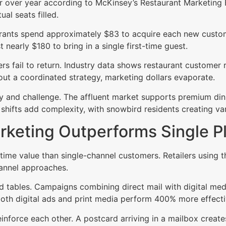
r over year according to McKinsey’s Restaurant Marketing 
al seats filled.
aurants spend approximately $83 to acquire each new custo
 nearly $180 to bring in a single first-time guest.
fail to return. Industry data shows restaurant customer r
ut a coordinated strategy, marketing dollars evaporate.
 and challenge. The affluent market supports premium dini
 shifts add complexity, with snowbird residents creating v
keting Outperforms Single P
time value than single-channel customers. Retailers using
nnel approaches.
lled tables. Campaigns combining direct mail with digital med
th digital ads and print media perform 400% more effective
einforce each other. A postcard arriving in a mailbox crea