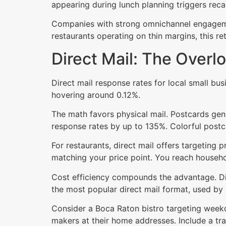
appearing during lunch planning triggers reca
Companies with strong omnichannel engagemen
restaurants operating on thin margins, this ret
Direct Mail: The Over
Direct mail response rates for local small bu
hovering around 0.12%.
The math favors physical mail. Postcards gen
response rates by up to 135%. Colorful postc
For restaurants, direct mail offers targeting 
matching your price point. You reach househol
Cost efficiency compounds the advantage. Dir
the most popular direct mail format, used by
Consider a Boca Raton bistro targeting weekda
makers at their home addresses. Include a tr