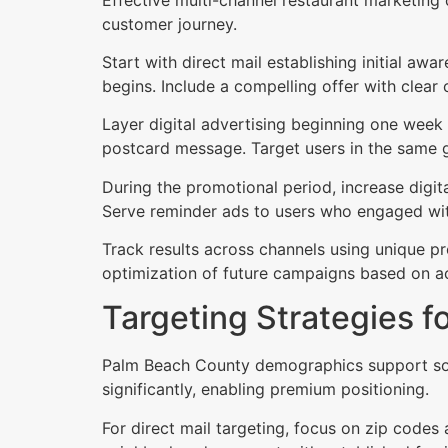
customer journey.
Start with direct mail establishing initial a
begins. Include a compelling offer with clear 
Layer digital advertising beginning one week
postcard message. Target users in the same g
During the promotional period, increase digi
Serve reminder ads to users who engaged with
Track results across channels using unique p
optimization of future campaigns based on a
Targeting Strategies f
Palm Beach County demographics support sop
significantly, enabling premium positioning.
For direct mail targeting, focus on zip code