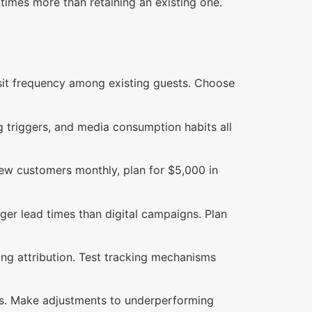
 times more than retaining an existing one.
visit frequency among existing guests. Choose
g triggers, and media consumption habits all
new customers monthly, plan for $5,000 in
ger lead times than digital campaigns. Plan
ng attribution. Test tracking mechanisms
ns. Make adjustments to underperforming