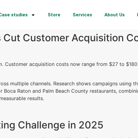
Case studies
Store
Services
About Us
 Cut Customer Acquisition Co
m. Customer acquisition costs now range from $27 to $180
cross multiple channels. Research shows campaigns using t
or Boca Raton and Palm Beach County restaurants, combining
measurable results.
ing Challenge in 2025