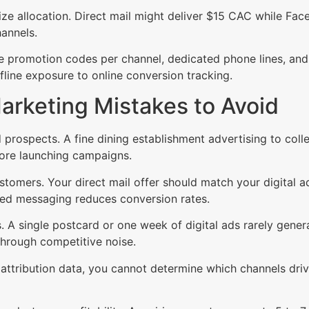
ize allocation. Direct mail might deliver $15 CAC while F
hannels.
 promotion codes per channel, dedicated phone lines, and 
line exposure to online conversion tracking.
rketing Mistakes to Avoid
prospects. A fine dining establishment advertising to coll
fore launching campaigns.
tomers. Your direct mail offer should match your digital a
cted messaging reduces conversion rates.
ss. A single postcard or one week of digital ads rarely ge
through competitive noise.
ttribution data, you cannot determine which channels drive 