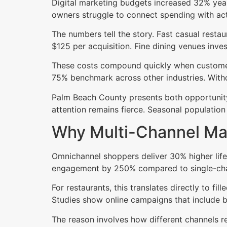
Digital marketing budgets increased 32% yea
owners struggle to connect spending with actu
The numbers tell the story. Fast casual rest
$125 per acquisition. Fine dining venues invest
These costs compound quickly when customers 
75% benchmark across other industries. Witho
Palm Beach County presents both opportunity
attention remains fierce. Seasonal population
Why Multi-Channel Mar
Omnichannel shoppers deliver 30% higher life
engagement by 250% compared to single-cha
For restaurants, this translates directly to fi
Studies show online campaigns that include bo
The reason involves how different channels r