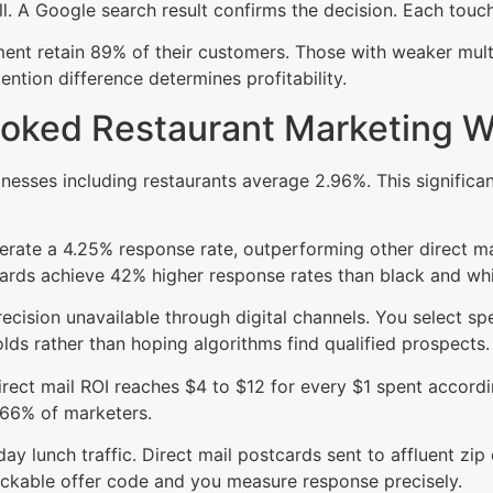
ll. A Google search result confirms the decision. Each touc
t retain 89% of their customers. Those with weaker multi-
ention difference determines profitability.
looked Restaurant Marketing 
sinesses including restaurants average 2.96%. This signific
erate a 4.25% response rate, outperforming other direct ma
ards achieve 42% higher response rates than black and whit
precision unavailable through digital channels. You select sp
ds rather than hoping algorithms find qualified prospects.
ect mail ROI reaches $4 to $12 for every $1 spent accordi
 66% of marketers.
y lunch traffic. Direct mail postcards sent to affluent zip
ackable offer code and you measure response precisely.