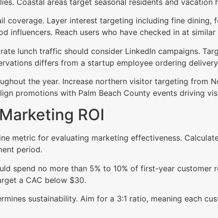
lies. Coastal areas target seasonal residents and vacatio
coverage. Layer interest targeting including fine dining, f
od influencers. Reach users who have checked in at similar
rate lunch traffic should consider LinkedIn campaigns. Tar
ervations differs from a startup employee ordering delivery
ghout the year. Increase northern visitor targeting from N
gn promotions with Palm Beach County events driving visit
 Marketing ROI
ine metric for evaluating marketing effectiveness. Calcula
ent period.
ld spend no more than 5% to 10% of first-year customer re
 target a CAC below $30.
rmines sustainability. Aim for a 3:1 ratio, meaning each cu