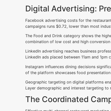
Digital Advertising: Pr
Facebook advertising costs for the restauran
campaigns runs $0.72, lower than most indust
The Food and Drink category shows the highe
combination of low cost and high conversion 
LinkedIn advertising reaches business profess
LinkedIn ads placed between 11am and 1pm ca
Instagram influences dining decisions signif
of the platform showcases food presentation 
Geographic targeting on digital platforms enab
Layer demographic and interest targeting to 
The Coordinated Camp
Effective multi-channel restaurant marketing