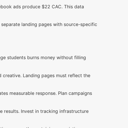
acebook ads produce $22 CAC. This data
separate landing pages with source-specific
ege students burns money without filling
d creative. Landing pages must reflect the
nerates measurable response. Plan campaigns
results. Invest in tracking infrastructure