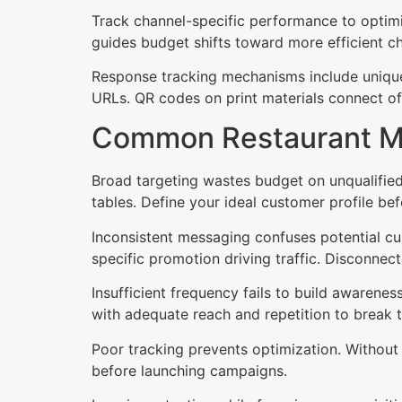
Track channel-specific performance to optim
guides budget shifts toward more efficient c
Response tracking mechanisms include unique
URLs. QR codes on print materials connect off
Common Restaurant Ma
Broad targeting wastes budget on unqualified 
tables. Define your ideal customer profile be
Inconsistent messaging confuses potential cus
specific promotion driving traffic. Disconne
Insufficient frequency fails to build awarene
with adequate reach and repetition to break 
Poor tracking prevents optimization. Without a
before launching campaigns.