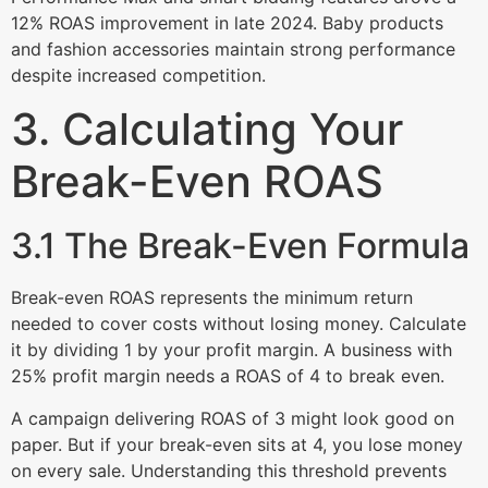
12% ROAS improvement in late 2024. Baby products
and fashion accessories maintain strong performance
despite increased competition.
3. Calculating Your
Break-Even ROAS
3.1 The Break-Even Formula
Break-even ROAS represents the minimum return
needed to cover costs without losing money. Calculate
it by dividing 1 by your profit margin. A business with
25% profit margin needs a ROAS of 4 to break even.
A campaign delivering ROAS of 3 might look good on
paper. But if your break-even sits at 4, you lose money
on every sale. Understanding this threshold prevents