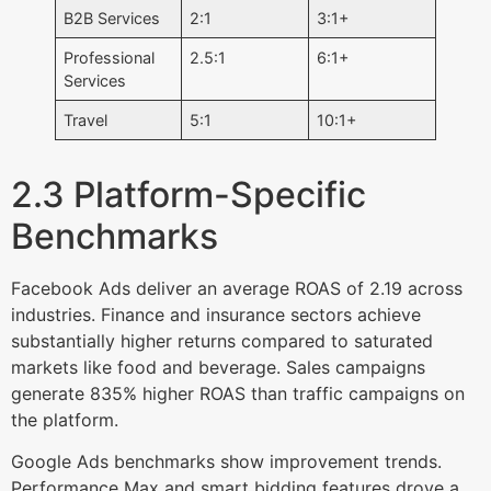
B2B Services
2:1
3:1+
Professional
2.5:1
6:1+
Services
Travel
5:1
10:1+
2.3 Platform-Specific
Benchmarks
Facebook Ads deliver an average ROAS of 2.19 across
industries. Finance and insurance sectors achieve
substantially higher returns compared to saturated
markets like food and beverage. Sales campaigns
generate 835% higher ROAS than traffic campaigns on
the platform.
Google Ads benchmarks show improvement trends.
Performance Max and smart bidding features drove a