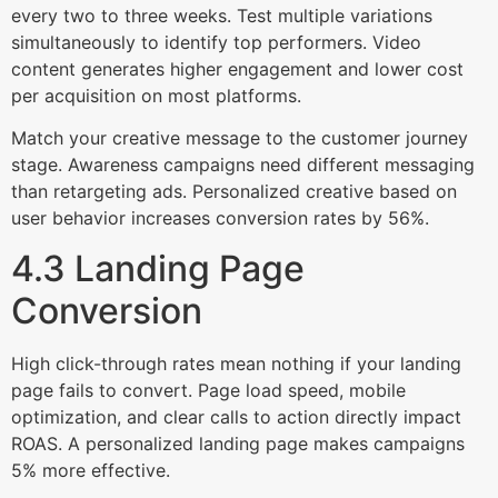
every two to three weeks. Test multiple variations
simultaneously to identify top performers. Video
content generates higher engagement and lower cost
per acquisition on most platforms.
Match your creative message to the customer journey
stage. Awareness campaigns need different messaging
than retargeting ads. Personalized creative based on
user behavior increases conversion rates by 56%.
4.3 Landing Page
Conversion
High click-through rates mean nothing if your landing
page fails to convert. Page load speed, mobile
optimization, and clear calls to action directly impact
ROAS. A personalized landing page makes campaigns
5% more effective.