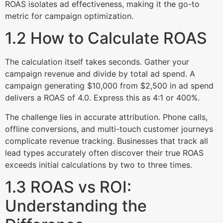
ROAS isolates ad effectiveness, making it the go-to
metric for campaign optimization.
1.2 How to Calculate ROAS
The calculation itself takes seconds. Gather your
campaign revenue and divide by total ad spend. A
campaign generating $10,000 from $2,500 in ad spend
delivers a ROAS of 4.0. Express this as 4:1 or 400%.
The challenge lies in accurate attribution. Phone calls,
offline conversions, and multi-touch customer journeys
complicate revenue tracking. Businesses that track all
lead types accurately often discover their true ROAS
exceeds initial calculations by two to three times.
1.3 ROAS vs ROI:
Understanding the