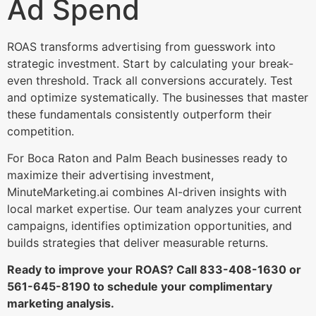
Ad Spend
ROAS transforms advertising from guesswork into
strategic investment. Start by calculating your break-
even threshold. Track all conversions accurately. Test
and optimize systematically. The businesses that master
these fundamentals consistently outperform their
competition.
For Boca Raton and Palm Beach businesses ready to
maximize their advertising investment,
MinuteMarketing.ai combines AI-driven insights with
local market expertise. Our team analyzes your current
campaigns, identifies optimization opportunities, and
builds strategies that deliver measurable returns.
Ready to improve your ROAS? Call 833-408-1630 or
561-645-8190 to schedule your complimentary
marketing analysis.