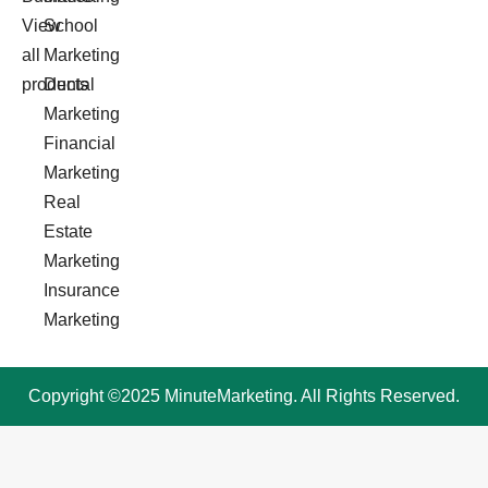
View
School
all
Marketing
products
Dental
Marketing
Financial
Marketing
Real
Estate
Marketing
Insurance
Marketing
Copyright ©2025 MinuteMarketing. All Rights Reserved.