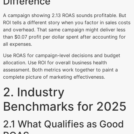
Difference
A campaign showing 2.13 ROAS sounds profitable. But
ROI tells a different story when you factor in sales costs
and overhead. That same campaign might deliver less
than $0.07 profit per dollar spent after accounting for
all expenses.
Use ROAS for campaign-level decisions and budget
allocation. Use ROI for overall business health
assessment. Both metrics work together to paint a
complete picture of marketing effectiveness.
2. Industry
Benchmarks for 2025
2.1 What Qualifies as Good