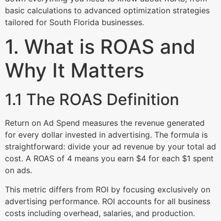
basic calculations to advanced optimization strategies
tailored for South Florida businesses.
1. What is ROAS and
Why It Matters
1.1 The ROAS Definition
Return on Ad Spend measures the revenue generated
for every dollar invested in advertising. The formula is
straightforward: divide your ad revenue by your total ad
cost. A ROAS of 4 means you earn $4 for each $1 spent
on ads.
This metric differs from ROI by focusing exclusively on
advertising performance. ROI accounts for all business
costs including overhead, salaries, and production.