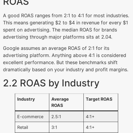
ROAS
A good ROAS ranges from 2:1 to 4:1 for most industries.
This means generating $2 to $4 in revenue for every $1
spent on advertising. The median ROAS for brands
advertising through major platforms sits at 2.04.
Google assumes an average ROAS of 2:1 for its
advertising platform. Anything above 4:1 is considered
excellent performance. But these benchmarks shift
dramatically based on your industry and profit margins.
2.2 ROAS by Industry
Industry
Average
Target ROAS
ROAS
E-commerce
2.5:1
4:1+
Retail
3:1
4:1+