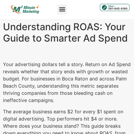
CALL:
561-645-8190
Understanding ROAS: Your
Guide to Smarter Ad Spend
Your advertising dollars tell a story. Return on Ad Spend
reveals whether that story ends with growth or wasted
budget. For businesses in Boca Raton and across Palm
Beach County, understanding this metric separates
thriving companies from those bleeding cash on
ineffective campaigns.
The average business earns $2 for every $1 spent on
digital advertising. Top performers hit $4 or more.
Where does your business stand? This guide breaks
down everything you need to know about ROAS, from