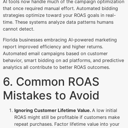
AI tools now handle much of the campaign optimization
that once required manual effort. Automated bidding
strategies optimize toward your ROAS goals in real-
time. These systems analyze data patterns humans
cannot detect.
Florida businesses embracing AI-powered marketing
report improved efficiency and higher returns.
Automated email campaigns based on customer
behavior, smart bidding on ad platforms, and predictive
analytics all contribute to better ROAS outcomes.
6. Common ROAS
Mistakes to Avoid
Ignoring Customer Lifetime Value.
A low initial
ROAS might still be profitable if customers make
repeat purchases. Factor lifetime value into your