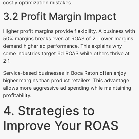
costly optimization mistakes.
3.2 Profit Margin Impact
Higher profit margins provide flexibility. A business with
50% margins breaks even at ROAS of 2. Lower margins
demand higher ad performance. This explains why
some industries target 6:1 ROAS while others thrive at
2:1.
Service-based businesses in Boca Raton often enjoy
higher margins than product retailers. This advantage
allows more aggressive ad spending while maintaining
profitability.
4. Strategies to
Improve Your ROAS