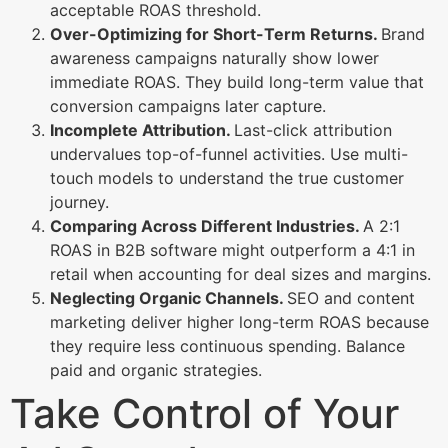
acceptable ROAS threshold.
Over-Optimizing for Short-Term Returns.
Brand
awareness campaigns naturally show lower
immediate ROAS. They build long-term value that
conversion campaigns later capture.
Incomplete Attribution.
Last-click attribution
undervalues top-of-funnel activities. Use multi-
touch models to understand the true customer
journey.
Comparing Across Different Industries.
A 2:1
ROAS in B2B software might outperform a 4:1 in
retail when accounting for deal sizes and margins.
Neglecting Organic Channels.
SEO and content
marketing deliver higher long-term ROAS because
they require less continuous spending. Balance
paid and organic strategies.
Take Control of Your