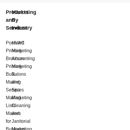
Products
Marketing
and
By
Services
Industry
Postcard
HVAC
Printing
Marketing
Brochure
Accounting
Printing
Marketing
Bulk
Salons
Mailing
and
Services
Spa
Mailing
Marketing
Lists
Cleaning
Mailers
and
for
Janitorial
Business
Marketing