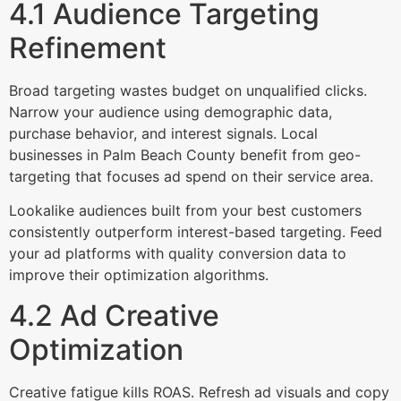
4.1 Audience Targeting
Refinement
Broad targeting wastes budget on unqualified clicks.
Narrow your audience using demographic data,
purchase behavior, and interest signals. Local
businesses in Palm Beach County benefit from geo-
targeting that focuses ad spend on their service area.
Lookalike audiences built from your best customers
consistently outperform interest-based targeting. Feed
your ad platforms with quality conversion data to
improve their optimization algorithms.
4.2 Ad Creative
Optimization
Creative fatigue kills ROAS. Refresh ad visuals and copy