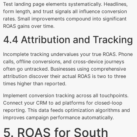
Test landing page elements systematically. Headlines,
form length, and trust signals all influence conversion
rates. Small improvements compound into significant
ROAS gains over time.
4.4 Attribution and Tracking
Incomplete tracking undervalues your true ROAS. Phone
calls, offline conversions, and cross-device journeys
often go untracked. Businesses using comprehensive
attribution discover their actual ROAS is two to three
times higher than reported.
Implement conversion tracking across all touchpoints.
Connect your CRM to ad platforms for closed-loop
reporting. This data feeds optimization algorithms and
improves campaign performance automatically.
5. ROAS for South