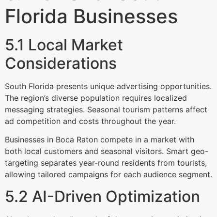
Florida Businesses
5.1 Local Market
Considerations
South Florida presents unique advertising opportunities.
The region’s diverse population requires localized
messaging strategies. Seasonal tourism patterns affect
ad competition and costs throughout the year.
Businesses in Boca Raton compete in a market with
both local customers and seasonal visitors. Smart geo-
targeting separates year-round residents from tourists,
allowing tailored campaigns for each audience segment.
5.2 AI-Driven Optimization