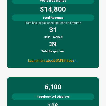
Postcards Mailed
$14,800
Total Revenue
From booked tax consultations and returns
31
Calls Tracked
39
Total Responses
Learn more about OMNI Reach →
6,100
Facebook Ad Displays
108