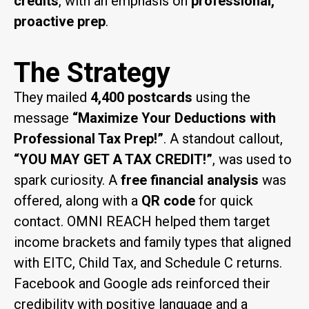
credits
, with an emphasis on
professional,
proactive prep
.
The Strategy
They mailed
4,400 postcards
using the
message
“Maximize Your Deductions with
Professional Tax Prep!”
. A standout callout,
“YOU MAY GET A TAX CREDIT!”
, was used to
spark curiosity. A
free financial analysis
was
offered, along with a
QR code
for quick
contact. OMNI REACH helped them target
income brackets and family types that aligned
with EITC, Child Tax, and Schedule C returns.
Facebook and Google ads reinforced their
credibility with positive language and a