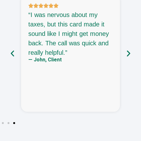
o
“I was nervous about my
“
taxes, but this card made it
p
sound like I might get money
c
back. The call was quick and
o
—
really helpful.”
— John, Client