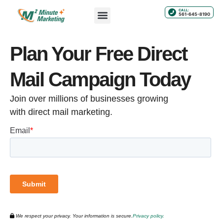
CALL:
561-645-8190
Plan Your Free Direct
Mail Campaign Today
Join over millions of businesses growing
with direct mail marketing.
We respect your privacy. Your information is secure.
Privacy policy.