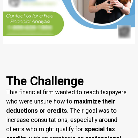
The Challenge
This financial firm wanted to reach taxpayers
who were unsure how to
maximize their
deductions or credits
. Their goal was to
increase consultations, especially around
clients who might qualify for
special tax