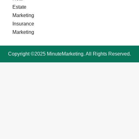
Estate
Marketing
Insurance
Marketing
Copyright ©2025 MinuteMarketing. All Rights Reserved.