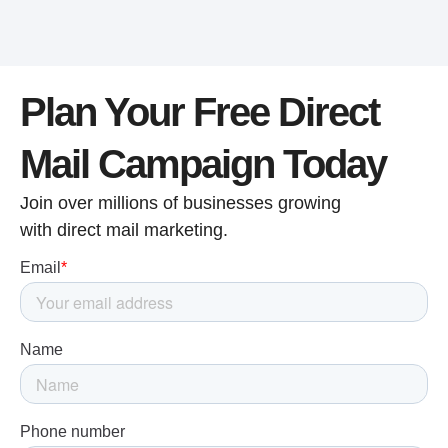
Plan Your Free Direct
Mail Campaign Today
Join over millions of businesses growing
with direct mail marketing.