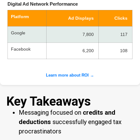
Digital Ad Network Performance
Platform
Ad Displays
Clicks
Google
7,800
117
Facebook
6,200
108
Learn more about ROI →
Key Takeaways
Messaging focused on
credits and
deductions
successfully engaged tax
procrastinators