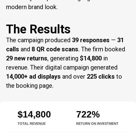
modern brand look.
The Results
The campaign produced
39 responses
—
31
calls
and
8 QR code scans
. The firm booked
29 new returns
, generating
$14,800
in
revenue. Their digital campaign generated
14,000+ ad displays
and over
225 clicks
to
the booking page.
$14,800
722%
TOTAL REVENUE
RETURN ON INVESTMENT