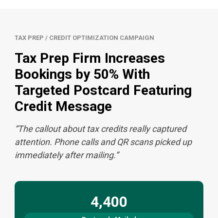
TAX PREP / CREDIT OPTIMIZATION CAMPAIGN
Tax Prep Firm Increases
Bookings by 50% With
Targeted Postcard Featuring
Credit Message
“The callout about tax credits really captured
attention. Phone calls and QR scans picked up
immediately after mailing.”
4,400