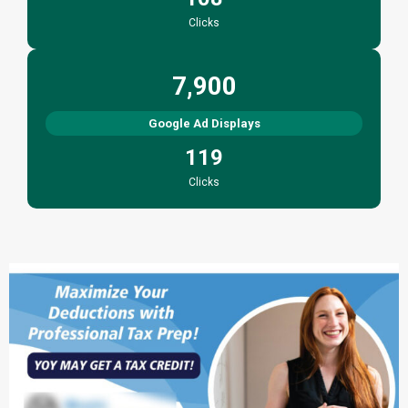
Clicks
7,900
Google Ad Displays
119
Clicks