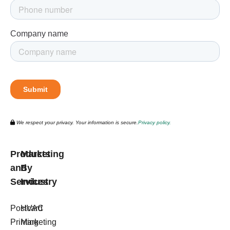
We respect your privacy. Your information is secure.
Privacy policy.
Products
Marketing
and
By
Services
Industry
Postcard
HVAC
Printing
Marketing