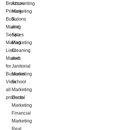
Brochure
Accounting
Printing
Marketing
Bulk
Salons
Mailing
and
Services
Spa
Mailing
Marketing
Lists
Cleaning
Mailers
and
for
Janitorial
Business
Marketing
View
School
all
Marketing
products
Dental
Marketing
Financial
Marketing
Real