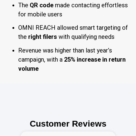
The
QR code
made contacting effortless
for mobile users
OMNI REACH allowed smart targeting of
the
right filers
with qualifying needs
Revenue was higher than last year’s
campaign, with a
25% increase in return
volume
Customer Reviews