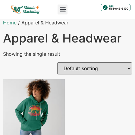
CALL:
561-645-8190
Home
/ Apparel & Headwear
Apparel & Headwear
Showing the single result