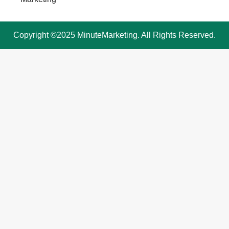
Copyright ©2025 MinuteMarketing. All Rights Reserved.