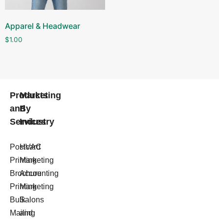
Apparel & Headwear
$
1.00
Products
Marketing
and
By
Services
Industry
Postcard
HVAC
Printing
Marketing
Brochure
Accounting
Printing
Marketing
Bulk
Salons
Mailing
and