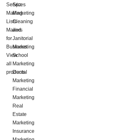
Services
Spa
Mailing
Marketing
Lists
Cleaning
Mailers
and
for
Janitorial
Business
Marketing
View
School
all
Marketing
products
Dental
Marketing
Financial
Marketing
Real
Estate
Marketing
Insurance
Marketing