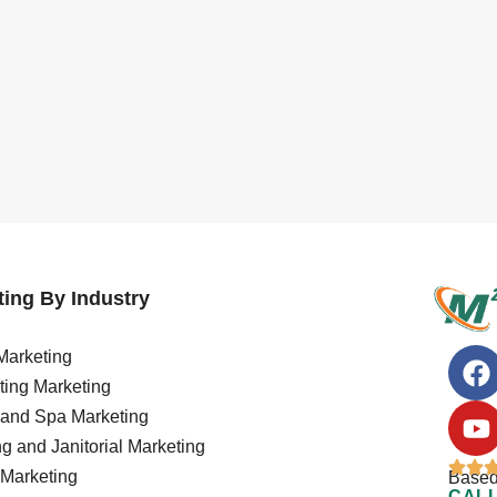
ing By Industry
arketing
ing Marketing
 and Spa Marketing
g and Janitorial Marketing
Marketing
Based
CALL