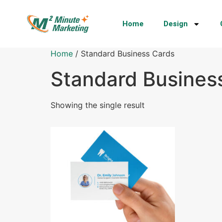
Home
Design
Home
/ Standard Business Cards
Standard Busines
Showing the single result