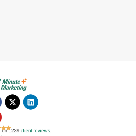
 on 1239
client reviews
.
: