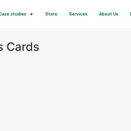
Case studies
Store
Services
About Us
s Cards