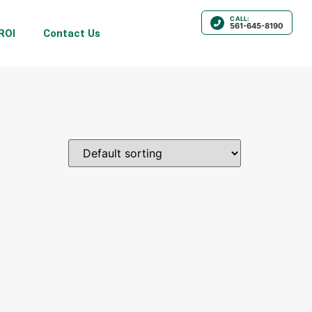
CALL:
561-645-8190
ROI
Contact Us