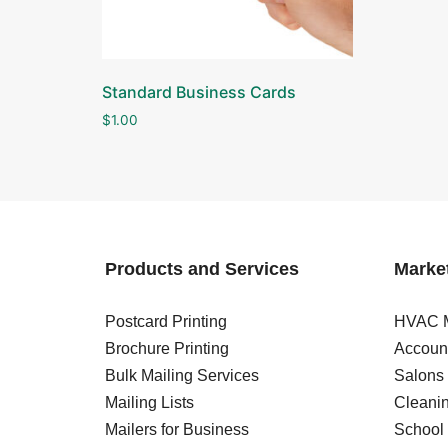
Standard Business Cards
$
1.00
Products and Services
Market
Postcard Printing
HVAC M
Brochure Printing
Account
Bulk Mailing Services
Salons
Mailing Lists
Cleanin
Mailers for Business
School 