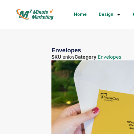
Home
Design
Envelopes
SKU
enlos
Category
Envelopes