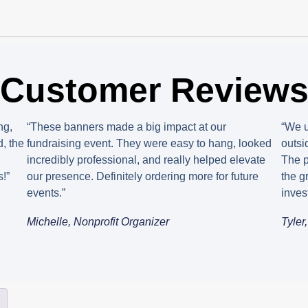
Customer Review
ng,
“These banners made a big impact at our
“We u
, the
fundraising event. They were easy to hang, looked
outsi
incredibly professional, and really helped elevate
The p
!”
our presence. Definitely ordering more for future
the g
events.”
inves
Michelle, Nonprofit Organizer
Tyler