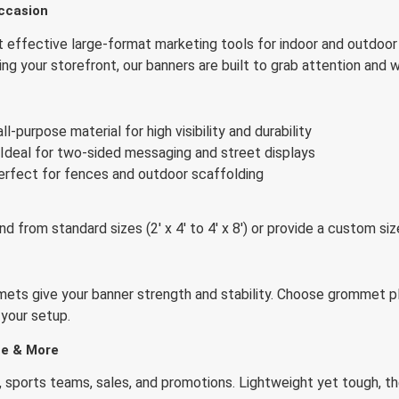
ccasion
effective large-format marketing tools for indoor and outdoor
ding your storefront, our banners are built to grab attention and
n
ll-purpose material for high visibility and durability
Ideal for two-sided messaging and street displays
rfect for fences and outdoor scaffolding
nd from standard sizes (2′ x 4′ to 4′ x 8′) or provide a custom s
ets give your banner strength and stability. Choose grommet pl
 your setup.
ate & More
, sports teams, sales, and promotions. Lightweight yet tough, the