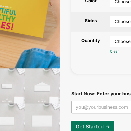
Color
Sides
Quantity
Clear
y
Start Now: Enter your bus
o
u
r
b
e
g
Get Started →
i