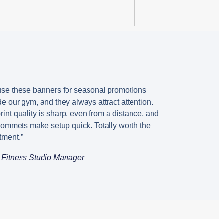
s
se these banners for seasonal promotions
de our gym, and they always attract attention.
rint quality is sharp, even from a distance, and
rommets make setup quick. Totally worth the
tment.”
, Fitness Studio Manager