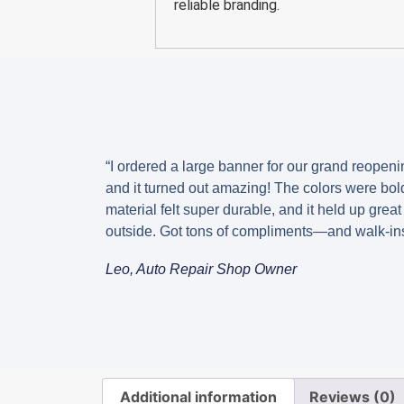
reliable branding.
“I ordered a large banner for our grand reopeni
and it turned out amazing! The colors were bold
material felt super durable, and it held up great
outside. Got tons of compliments—and walk-ins
Leo, Auto Repair Shop Owner
Additional information
Reviews (0)