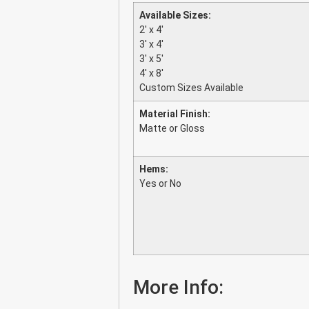
Available Sizes:
2′ x 4′
3′ x 4′
3′ x 5′
4′ x 8′
Custom Sizes Available
Material Finish:
Matte or Gloss
Hems:
Yes or No
More Info: