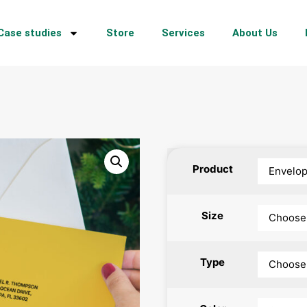
Case studies
Store
Services
About Us
Product
Size
Type