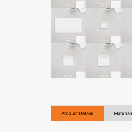
Product Details
Material