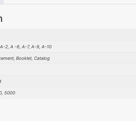
n
 A-2, A -6, A-7, A-9, A-10
ement, Booklet, Catalog
d
0, 5000