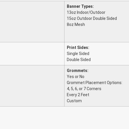
Banner Types:
13oz Indoor/Outdoor
15oz Outdoor Double Sided
8oz Mesh
Print Sides:
Single Sided
Double Sided
Grommets:
Yes or No
Grommet Placement Options:
4, 5, 6, or 7 Corners
Every 2 Feet
Custom