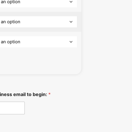
iness email to begin:
*