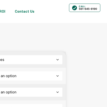
CALL:
561-645-8190
ROI
Contact Us