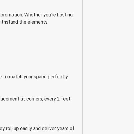
 promotion. Whether you’re hosting
 withstand the elements.
ize to match your space perfectly.
acement at corners, every 2 feet,
y roll up easily and deliver years of