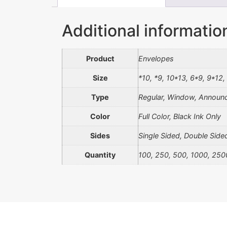
Additional informatio
Product
Envelopes
Size
*10, *9, 10*13, 6*9, 9*12,
Type
Regular, Window, Announc
Color
Full Color, Black Ink Only
Sides
Single Sided, Double Side
Quantity
100, 250, 500, 1000, 250