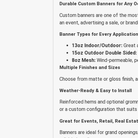
Durable Custom Banners for Any O
Custom banners are one of the most 
an event, advertising a sale, or bran
Banner Types for Every Applicatio
13oz Indoor/Outdoor:
Great a
15oz Outdoor Double Sided:
8oz Mesh:
Wind-permeable, pe
Multiple Finishes and Sizes
Choose from matte or gloss finish, a
Weather-Ready & Easy to Install
Reinforced hems and optional gromm
or a custom configuration that suits
Great for Events, Retail, Real Est
Banners are ideal for grand openings