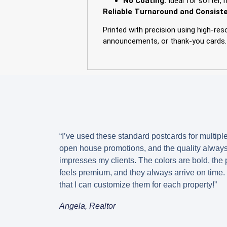
No Coating:
Ideal for softer, 
Reliable Turnaround and Consiste
Printed with precision using high-re
announcements, or thank-you cards.
“I’ve used these standard postcards for multipl
open house promotions, and the quality alway
impresses my clients. The colors are bold, the
feels premium, and they always arrive on time. 
that I can customize them for each property!”
Angela, Realtor