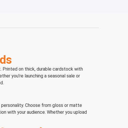
nds
 Printed on thick, durable cardstock with
ether you’re launching a seasonal sale or
d.
s personality. Choose from gloss or matte
tion with your audience. Whether you upload