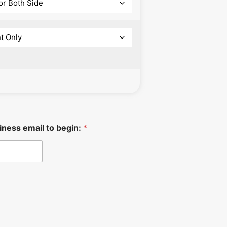
iness email to begin:
*