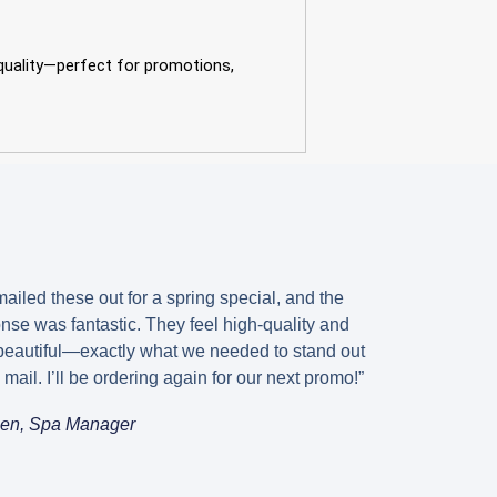
 quality—perfect for promotions,
s
ailed these out for a spring special, and the
nse was fantastic. They feel high-quality and
beautiful—exactly what we needed to stand out
e mail. I’ll be ordering again for our next promo!”
en, Spa Manager