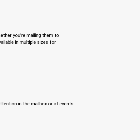
ether you’re mailing them to
lable in multiple sizes for
tention in the mailbox or at events.