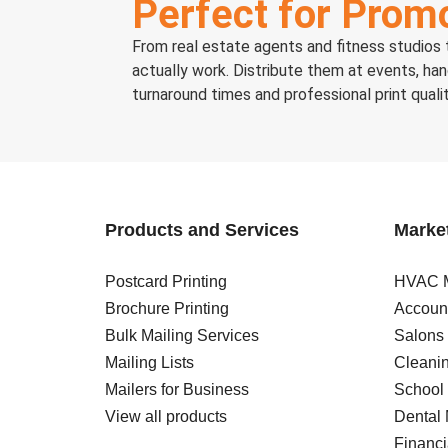
Perfect for Promo
From real estate agents and fitness studios t
actually work. Distribute them at events, ha
turnaround times and professional print quali
Products and Services
Market
Postcard Printing
HVAC M
Brochure Printing
Account
Bulk Mailing Services
Salons
Mailing Lists
Cleanin
Mailers for Business
School 
View all products
Dental 
Financi