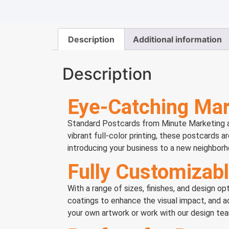
Description
Additional information
Description
Eye-Catching Mar
Standard Postcards from Minute Marketing are
vibrant full-color printing, these postcards a
introducing your business to a new neighborh
Fully Customizabl
With a range of sizes, finishes, and design 
coatings to enhance the visual impact, and 
your own artwork or work with our design team