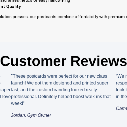
natural aesthetics or easy handwriting
nt Quality
solution presses, our postcards combine affordability with premium
Customer Review
e
"These postcards were perfect for our new class
“We m
s
launch! We got them designed and printed super
respo
 paper
fast, and the custom branding looked really
look 
I love
professional. Definitely helped boost walk-ins that
in th
week!”
Carm
Jordan, Gym Owner