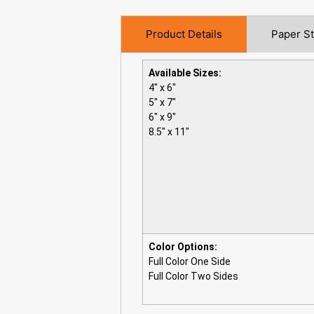
Product Details
Paper S
Available Sizes:
4″ x 6″
5″ x 7″
6″ x 9″
8.5″ x 11″
Color Options:
Full Color One Side
Full Color Two Sides