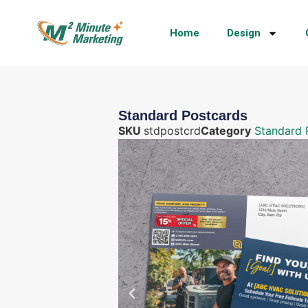
Home
Design
Standard Postcards
SKU
stdpostcrd
Category
Standard 