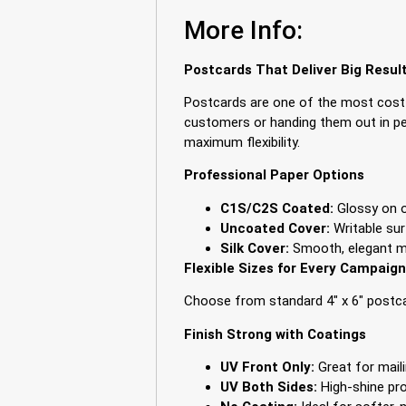
More Info:
Postcards That Deliver Big Resul
Postcards are one of the most cost-
customers or handing them out in per
maximum flexibility.
Professional Paper Options
C1S/C2S Coated:
Glossy on on
Uncoated Cover:
Writable sur
Silk Cover:
Smooth, elegant ma
Flexible Sizes for Every Campaign
Choose from standard 4″ x 6″ postcar
Finish Strong with Coatings
UV Front Only:
Great for maili
UV Both Sides:
High-shine pro