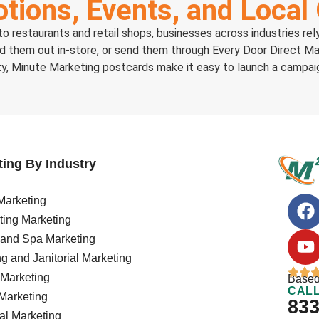
tions, Events, and Local
o restaurants and retail shops, businesses across industries re
nd them out in-store, or send them through Every Door Direct Ma
ty, Minute Marketing postcards make it easy to launch a campaig
ing By Industry
arketing
ing Marketing
 and Spa Marketing
g and Janitorial Marketing
Marketing
Based
CALL
Marketing
833
al Marketing