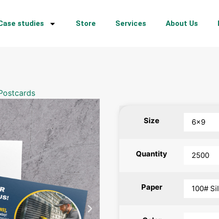
Case studies
Store
Services
About Us
Postcards
Size
Quantity
Paper