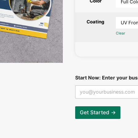
Color
Coating
Clear
*
Start Now: Enter your bus
b
e
g
i
n
:
Get Started →
N
o
w
: