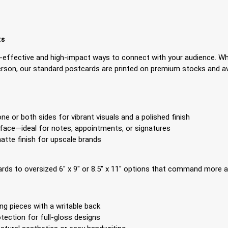
ts
effective and high-impact ways to connect with your audience. Wh
son, our standard postcards are printed on premium stocks and avai
e or both sides for vibrant visuals and a polished finish
face—ideal for notes, appointments, or signatures
tte finish for upscale brands
ds to oversized 6″ x 9″ or 8.5″ x 11″ options that command more at
ng pieces with a writable back
tection for full-gloss designs