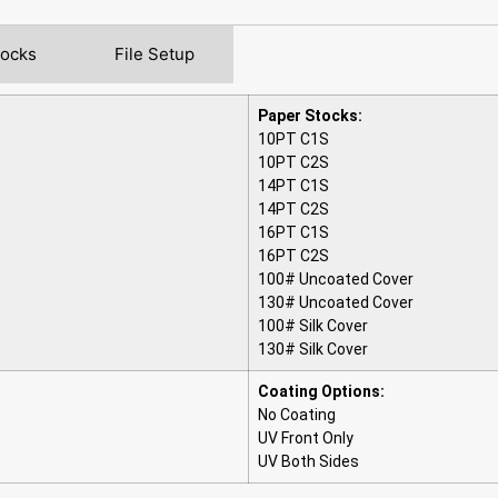
tocks
File Setup
Paper Stocks:
10PT C1S
10PT C2S
14PT C1S
14PT C2S
16PT C1S
16PT C2S
100# Uncoated Cover
130# Uncoated Cover
100# Silk Cover
130# Silk Cover
Coating Options:
No Coating
UV Front Only
UV Both Sides