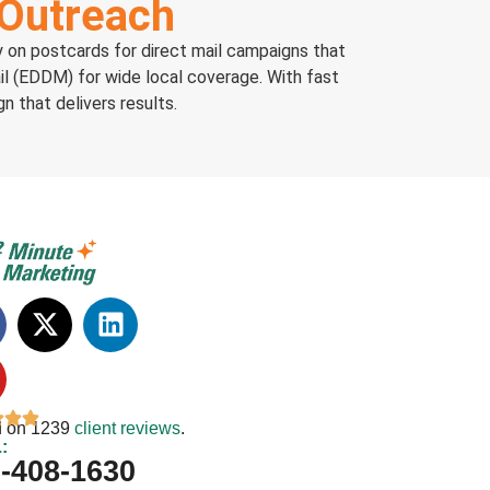
 Outreach
ly on postcards for direct mail campaigns that
il (EDDM) for wide local coverage. With fast
n that delivers results.
 on 1239
client reviews
.
:
-408-1630