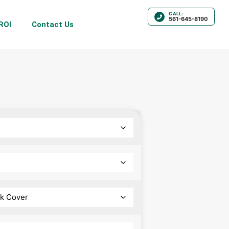
CALL:
561-645-8190
ROI
Contact Us