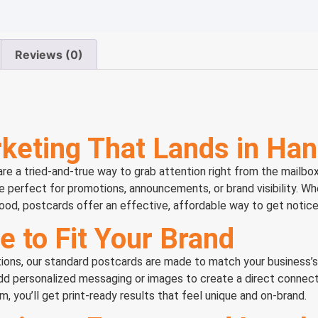
Reviews (0)
keting That Lands in Ha
 a tried-and-true way to grab attention right from the mailbox.
re perfect for promotions, announcements, or brand visibility. Wh
ood, postcards offer an effective, affordable way to get notice
e to Fit Your Brand
options, our standard postcards are made to match your business’
add personalized messaging or images to create a direct connec
, you’ll get print-ready results that feel unique and on-brand.